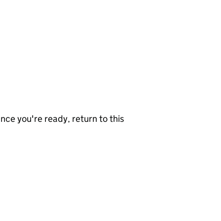
nce you're ready, return to this