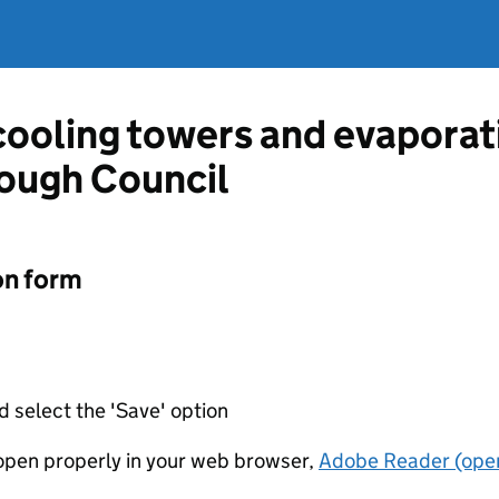
 cooling towers and evapora
ough Council
on form
d select the 'Save' option
t open properly in your web browser,
Adobe Reader (open