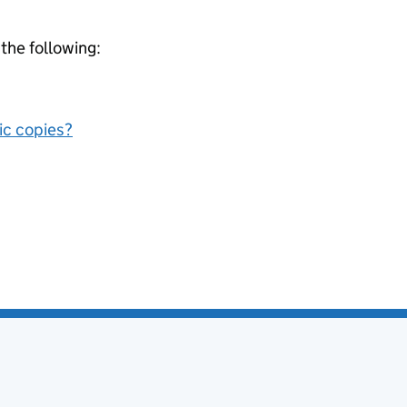
 the following:
nic copies?