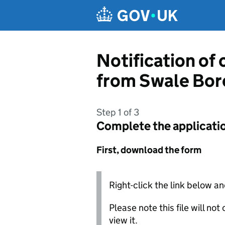
Skip to main content
Notification of
from Swale Bor
Step 1 of 3
Complete the applicati
First, download the form
Right-click the link below an
Please note this file will no
view it.