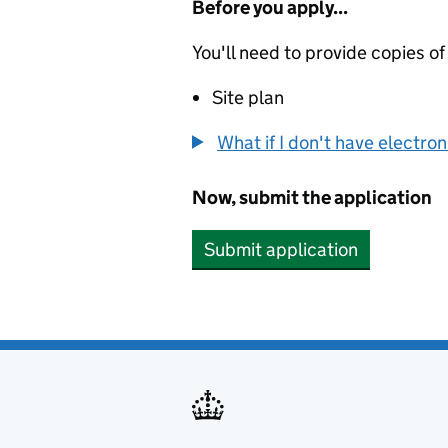
Before you apply...
You'll need to provide copies of
Site plan
What if I don't have electro
Now, submit the application
Submit application