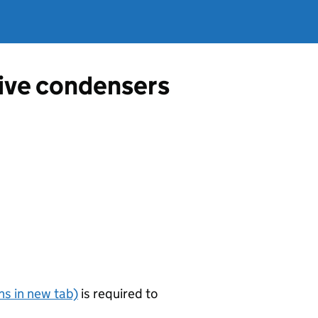
tive condensers
s in new tab)
is required to