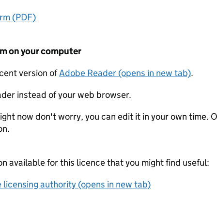
orm (PDF)
form on your computer
ecent version of
Adobe Reader (opens in new tab)
.
der instead of your web browser.
ight now don't worry, you can edit it in your own time. O
on.
on available for this licence that you might find useful:
 licensing authority (opens in new tab)