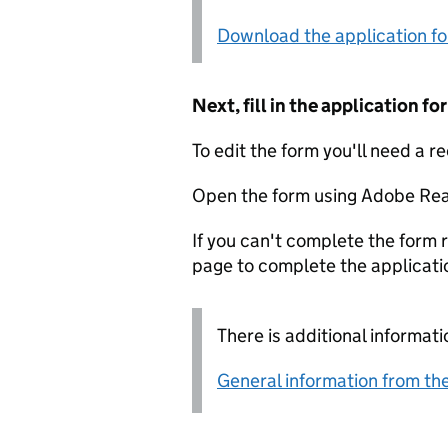
Download the application f
Next, fill in the application 
To edit the form you'll need a r
Open the form using Adobe Rea
If you can't complete the form r
page to complete the applicati
There is additional informati
General information from the