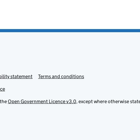
ility statement
Terms and conditions
ice
 the
Open Government Licence v3.0
, except where otherwise stat