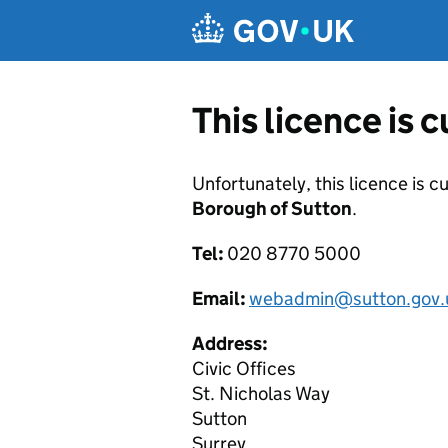
Skip to main content
This licence is 
Unfortunately, this licence is c
Borough of Sutton
.
Tel:
020 8770 5000
Email:
webadmin@sutton.gov.
Address:
Civic Offices
St. Nicholas Way
Sutton
Surrey