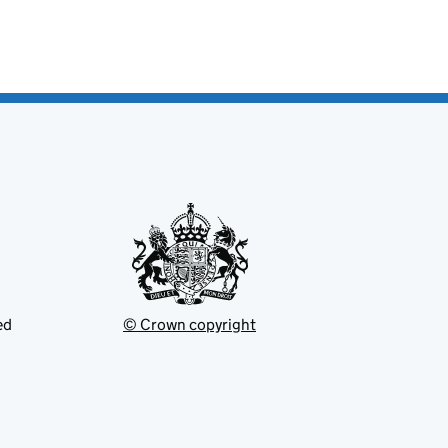
ed
© Crown copyright