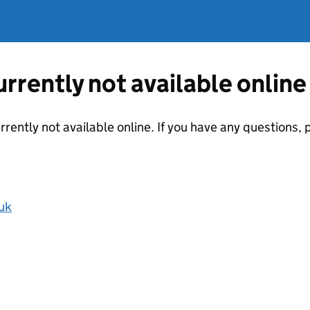
currently not available online
urrently not available online. If you have any questions
uk