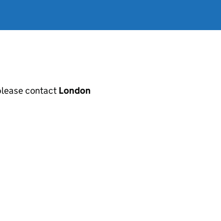
, please contact
London