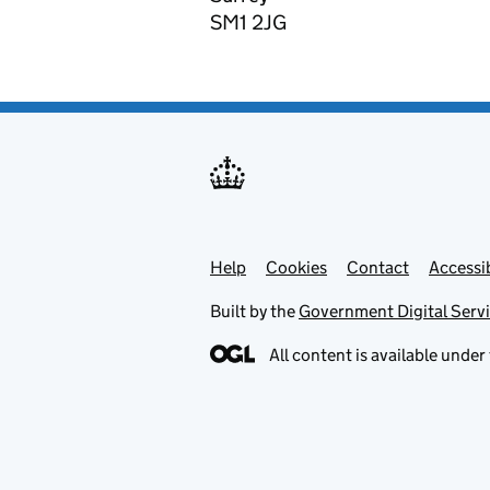
SM1 2JG
Help
Support links
Cookies
Contact
Accessib
Built by the
Government Digital Serv
All content is available under