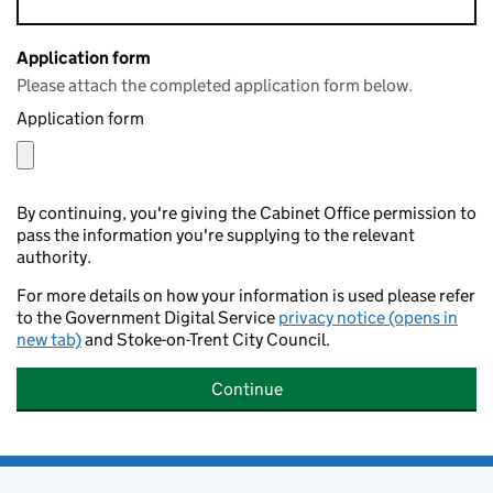
Application form
Please attach the completed application form below.
Application form
By continuing, you're giving the Cabinet Office permission to
pass the information you're supplying to the relevant
authority.
For more details on how your information is used please refer
to the Government Digital Service
privacy notice (opens in
new tab)
and Stoke-on-Trent City Council.
Continue