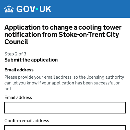
Skip to main content
Application to change a cooling tower
notification from Stoke-on-Trent City
Council
Step 2 of 3
Submit the application
Email address
Please provide your email address, so the licensing authority
can let you know if your application has been successful or
not.
Email address
Confirm email address