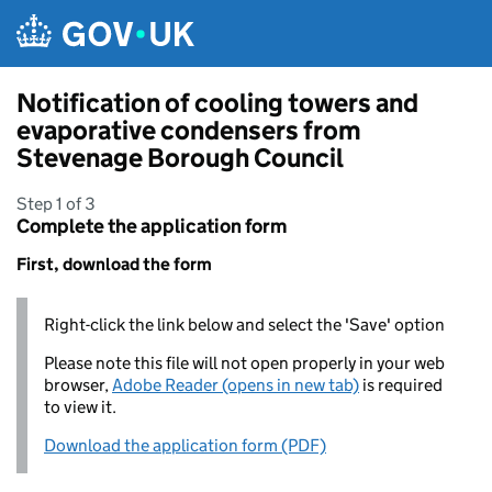
Skip to main content
Notification of cooling towers and
evaporative condensers from
Stevenage Borough Council
Step 1 of 3
Complete the application form
First, download the form
Right-click the link below and select the 'Save' option
Please note this file will not open properly in your web
browser,
Adobe Reader (opens in new tab)
is required
to view it.
Download the application form (PDF)