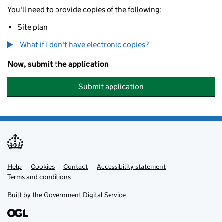
You'll need to provide copies of the following:
Site plan
What if I don't have electronic copies?
Now, submit the application
Submit application
Help
Support links
Cookies
Contact
Accessibility statement
Terms and conditions
Built by the
Government Digital Service