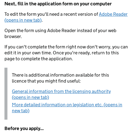
Next, fill in the application form on your computer
To edit the form you'll need a recent version of
Adobe Reader
(opens in new tab)
.
Open the form using Adobe Reader instead of your web
browser.
If you can't complete the form right now don't worry, you can
edit it in your own time. Once you're ready, return to this
page to complete the application.
There is additional information available for this
licence that you might find useful:
General information from the licensing authority
(opens in new tab)
More detailed information on legislation etc. (opens in
new tab)
Before you apply...