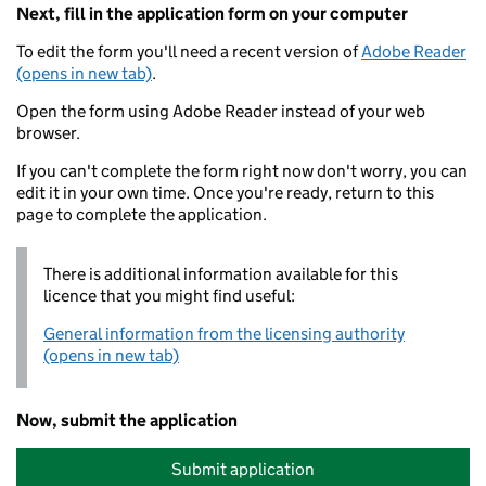
Next, fill in the application form on your computer
To edit the form you'll need a recent version of
Adobe Reader
(opens in new tab)
.
Open the form using Adobe Reader instead of your web
browser.
If you can't complete the form right now don't worry, you can
edit it in your own time. Once you're ready, return to this
page to complete the application.
There is additional information available for this
licence that you might find useful:
General information from the licensing authority
(opens in new tab)
Now, submit the application
Submit application