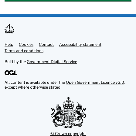
Help
Support links
Cookies
Contact
Accessibility statement
Terms and conditions
Built by the
Government Digital Service
All content is available under the
Open Government Licence v3.0
,
except where otherwise stated
© Crown copyright