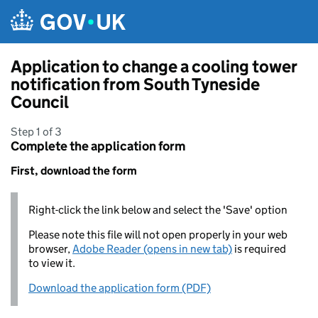
Skip to main content
Application to change a cooling tower
notification from South Tyneside
Council
Step 1 of 3
Complete the application form
First, download the form
Right-click the link below and select the 'Save' option
Please note this file will not open properly in your web
browser,
Adobe Reader (opens in new tab)
is required
to view it.
Download the application form (PDF)