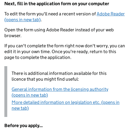
Next, fill in the application form on your computer
To edit the form you'll need a recent version of
Adobe Reader
(opens in new tab)
.
Open the form using Adobe Reader instead of your web
browser.
If you can't complete the form right now don't worry, you can
edit it in your own time. Once you're ready, return to this
page to complete the application.
There is additional information available for this
licence that you might find useful:
General information from the licensing authority
(opens in new tab)
More detailed information on legislation etc. (opens in
new tab)
Before you apply...