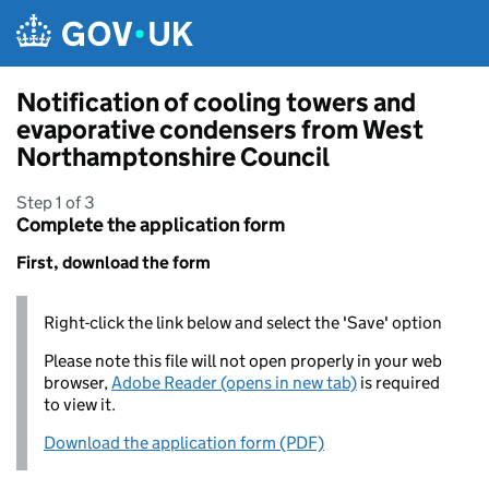
Skip to main content
Notification of cooling towers and
evaporative condensers from West
Northamptonshire Council
Step 1 of 3
Complete the application form
First, download the form
Right-click the link below and select the 'Save' option
Please note this file will not open properly in your web
browser,
Adobe Reader (opens in new tab)
is required
to view it.
Download the application form (PDF)