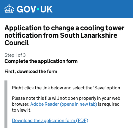
Skip to main content
Application to change a cooling tower
notification from South Lanarkshire
Council
Step 1 of 3
Complete the application form
First, download the form
Right-click the link below and select the 'Save' option
Please note this file will not open properly in your web
browser,
Adobe Reader (opens in new tab)
is required
to view it.
Download the application form (PDF)