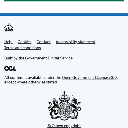
Help
Support links
Cookies
Contact
Accessibility statement
Terms and conditions
Built by the
Government Digital Service
All content is available under the
Open Government Licence v3.0
,
except where otherwise stated
© Crown copyright