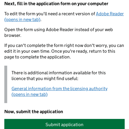
Next, fill in the application form on your computer
To edit the form you'll need a recent version of
Adobe Reader
(opens in new tab)
.
Open the form using Adobe Reader instead of your web
browser.
If you can't complete the form right now don't worry, you can
edit it in your own time. Once you're ready, return to this
page to complete the application.
There is additional information available for this
licence that you might find useful:
General information from the licensing authority
(opens in new tab)
Now, submit the application
Submit application