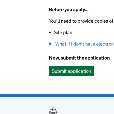
Before you apply...
You'll need to provide copies of
Site plan
What if I don't have electro
Now, submit the application
Submit application