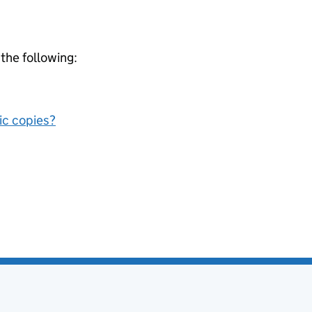
 the following:
nic copies?