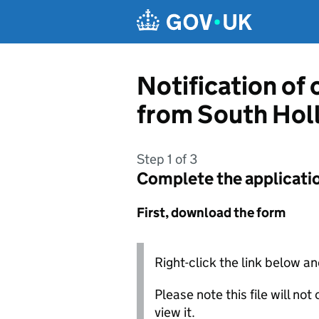
Skip to main content
Notification of
from South Holl
Step 1 of 3
Complete the applicati
First, download the form
Right-click the link below an
Please note this file will no
view it.