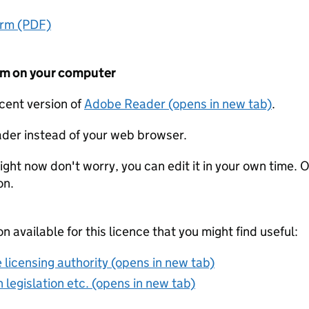
orm (PDF)
form on your computer
ecent version of
Adobe Reader (opens in new tab)
.
der instead of your web browser.
ight now don't worry, you can edit it in your own time. O
on.
on available for this licence that you might find useful:
 licensing authority (opens in new tab)
 legislation etc. (opens in new tab)