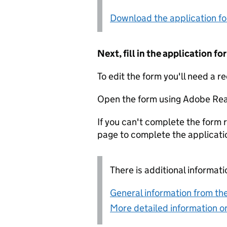
Download the application f
Next, fill in the application 
To edit the form you'll need a r
Open the form using Adobe Rea
If you can't complete the form r
page to complete the applicati
There is additional informati
General information from the
More detailed information on