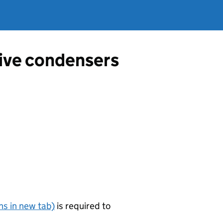
tive condensers
s in new tab)
is required to