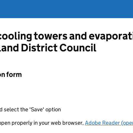
 cooling towers and evapora
and District Council
on form
d select the 'Save' option
t open properly in your web browser,
Adobe Reader (open