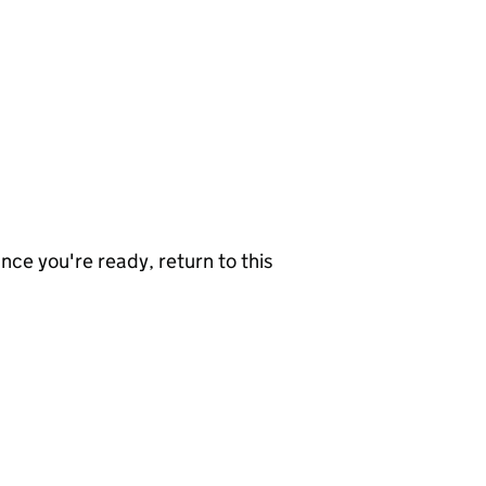
nce you're ready, return to this