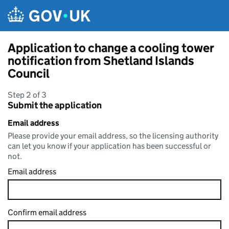
Skip to main content
Application to change a cooling tower
notification from Shetland Islands
Council
Step 2 of 3
Submit the application
Email address
Please provide your email address, so the licensing authority
can let you know if your application has been successful or
not.
Email address
Confirm email address