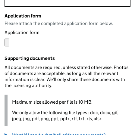
Application form
Please attach the completed application form below.
Application form
Supporting documents
All documents are required, unless stated otherwise. Photos
of documents are acceptable, as long as all the relevant
information is clear. We'll only share these documents with
the licensing authority.
Maximum size allowed per file is 10 MB.
We only allow the following file types : doc, docx, gif,
jpeg, jpg, pdf, png, ppt, pptx, rtf, txt, xls, xlsx