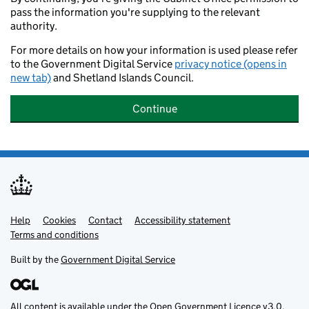
pass the information you're supplying to the relevant
authority.
For more details on how your information is used please refer
to the Government Digital Service
privacy notice (opens in
new tab)
and Shetland Islands Council.
Continue
Help
Support links
Cookies
Contact
Accessibility statement
Terms and conditions
Built by the
Government Digital Service
All content is available under the
Open Government Licence v3.0
,