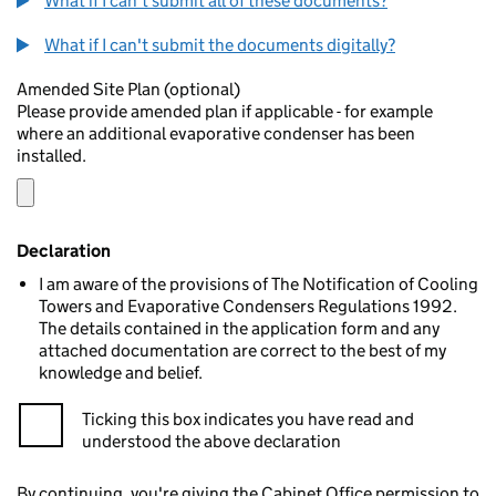
What if I can't submit all of these documents?
What if I can't submit the documents digitally?
Amended Site Plan (optional)
Please provide amended plan if applicable - for example
where an additional evaporative condenser has been
installed.
Declaration
I am aware of the provisions of The Notification of Cooling
Towers and Evaporative Condensers Regulations 1992.
The details contained in the application form and any
attached documentation are correct to the best of my
knowledge and belief.
Ticking this box indicates you have read and
understood the above declaration
By continuing, you're giving the Cabinet Office permission to