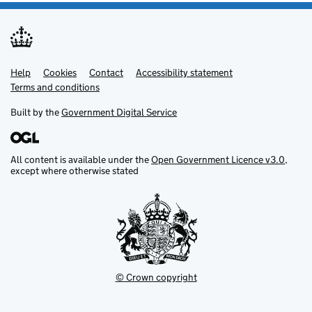
Help
Support links
Cookies
Contact
Accessibility statement
Terms and conditions
Built by the
Government Digital Service
All content is available under the
Open Government Licence v3.0
,
except where otherwise stated
© Crown copyright