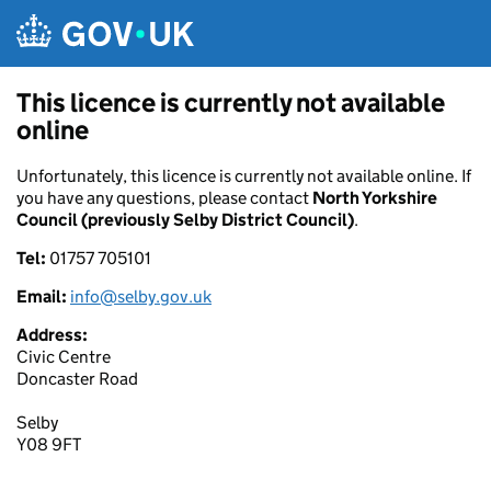
Skip to main content
This licence is currently not available
online
Unfortunately, this licence is currently not available online. If
you have any questions, please contact
North Yorkshire
Council (previously Selby District Council)
.
Tel:
01757 705101
Email:
info@selby.gov.uk
Address:
Civic Centre
Doncaster Road
Selby
Y08 9FT