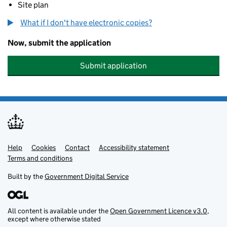
Site plan
What if I don't have electronic copies?
Now, submit the application
Submit application
Help
Support links
Cookies
Contact
Accessibility statement
Terms and conditions
Built by the
Government Digital Service
All content is available under the
Open Government Licence v3.0
,
except where otherwise stated