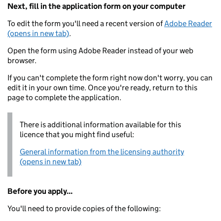
Next, fill in the application form on your computer
To edit the form you'll need a recent version of
Adobe Reader
(opens in new tab)
.
Open the form using Adobe Reader instead of your web
browser.
If you can't complete the form right now don't worry, you can
edit it in your own time. Once you're ready, return to this
page to complete the application.
There is additional information available for this
licence that you might find useful:
General information from the licensing authority
(opens in new tab)
Before you apply...
You'll need to provide copies of the following: