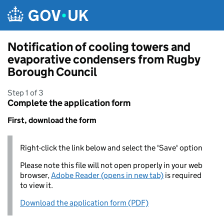
Skip to main content
Notification of cooling towers and
evaporative condensers from Rugby
Borough Council
Step 1 of 3
Complete the application form
First, download the form
Right-click the link below and select the 'Save' option
Please note this file will not open properly in your web
browser,
Adobe Reader (opens in new tab)
is required
to view it.
Download the application form (PDF)