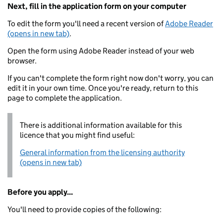
Next, fill in the application form on your computer
To edit the form you'll need a recent version of
Adobe Reader
(opens in new tab)
.
Open the form using Adobe Reader instead of your web
browser.
If you can't complete the form right now don't worry, you can
edit it in your own time. Once you're ready, return to this
page to complete the application.
There is additional information available for this
licence that you might find useful:
General information from the licensing authority
(opens in new tab)
Before you apply...
You'll need to provide copies of the following: