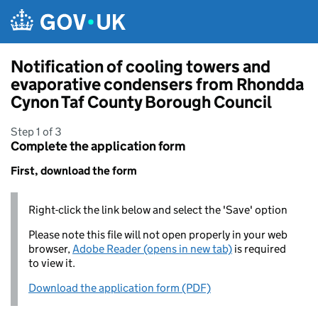
Skip to main content
Notification of cooling towers and
evaporative condensers from Rhondda
Cynon Taf County Borough Council
Step 1 of 3
Complete the application form
First, download the form
Right-click the link below and select the 'Save' option
Please note this file will not open properly in your web
browser,
Adobe Reader (opens in new tab)
is required
to view it.
Download the application form (PDF)