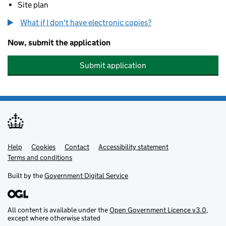
Site plan
What if I don't have electronic copies?
Now, submit the application
Submit application
Help
Support links
Cookies
Contact
Accessibility statement
Terms and conditions
Built by the
Government Digital Service
All content is available under the
Open Government Licence v3.0
,
except where otherwise stated