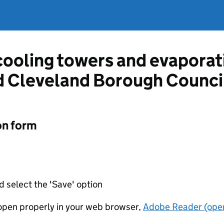
 cooling towers and evapora
d Cleveland Borough Counci
on form
d select the 'Save' option
t open properly in your web browser,
Adobe Reader (open