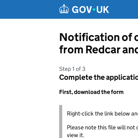
Skip to main content
Notification of
from Redcar an
Step 1 of 3
Complete the applicati
First, download the form
Right-click the link below an
Please note this file will no
view it.