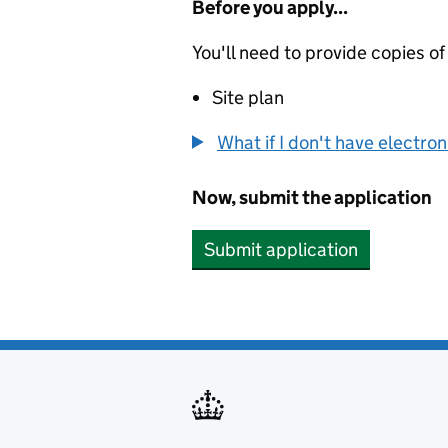
Before you apply...
You'll need to provide copies of
Site plan
What if I don't have electro
Now, submit the application
Submit application