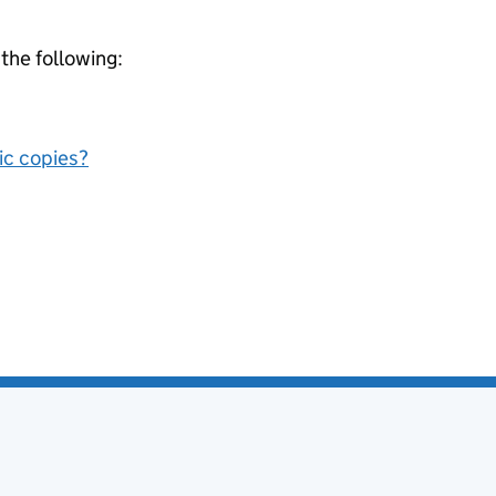
 the following:
nic copies?