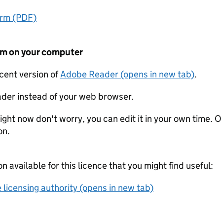
orm (PDF)
form on your computer
ecent version of
Adobe Reader (opens in new tab)
.
der instead of your web browser.
ight now don't worry, you can edit it in your own time. O
on.
on available for this licence that you might find useful:
 licensing authority (opens in new tab)