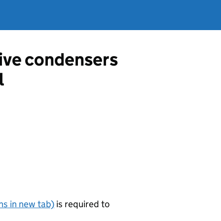
tive condensers
l
s in new tab)
is required to