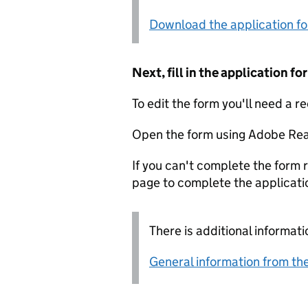
Download the application f
Next, fill in the application 
To edit the form you'll need a r
Open the form using Adobe Rea
If you can't complete the form r
page to complete the applicati
There is additional informati
General information from the