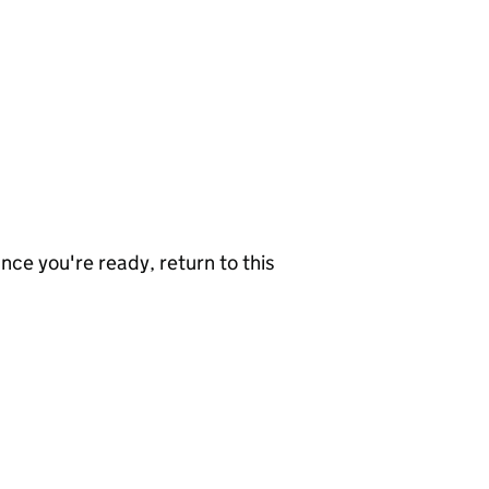
nce you're ready, return to this