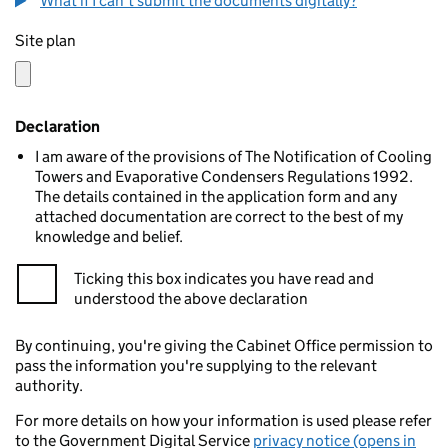
What if I can't submit the documents digitally?
Site plan
Declaration
I am aware of the provisions of The Notification of Cooling
Towers and Evaporative Condensers Regulations 1992.
The details contained in the application form and any
attached documentation are correct to the best of my
knowledge and belief.
Ticking this box indicates you have read and
understood the above declaration
By continuing, you're giving the Cabinet Office permission to
pass the information you're supplying to the relevant
authority.
For more details on how your information is used please refer
to the Government Digital Service
privacy notice (opens in