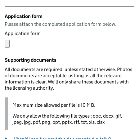
Application form
Please attach the completed application form below.
Application form
Supporting documents
All documents are required, unless stated otherwise. Photos
of documents are acceptable, as long as all the relevant
information is clear. We'll only share these documents with
the licensing authority.
Maximum size allowed per file is 10 MB.
We only allow the following file types : doc, docx, gif,
jpeg, jpg, pdf, png, ppt, pptx, rtf, txt, xls, xlsx