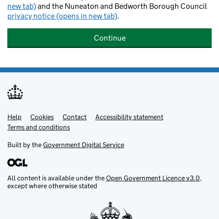
new tab)
and the Nuneaton and Bedworth Borough Council
privacy notice (opens in new tab)
.
Continue
Help
Support links
Cookies
Contact
Accessibility statement
Terms and conditions
Built by the
Government Digital Service
All content is available under the
Open Government Licence v3.0
,
except where otherwise stated