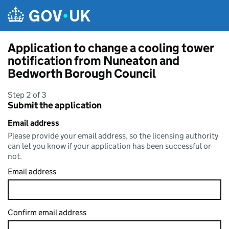
Skip to main content
Application to change a cooling tower
notification from Nuneaton and
Bedworth Borough Council
Step 2 of 3
Submit the application
Email address
Please provide your email address, so the licensing authority
can let you know if your application has been successful or
not.
Email address
Confirm email address