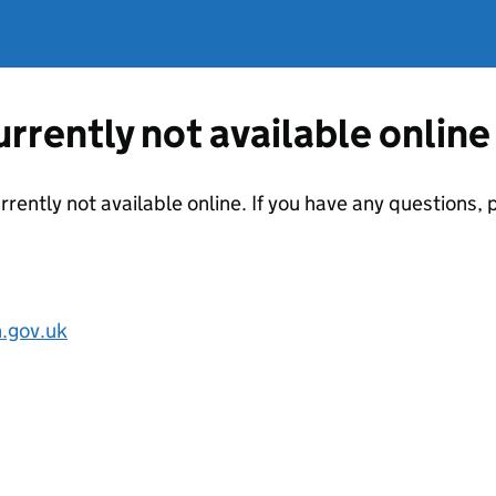
currently not available online
urrently not available online. If you have any questions
.gov.uk