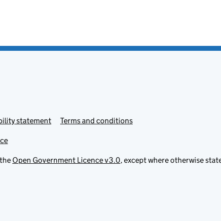
ility statement
Terms and conditions
ice
 the
Open Government Licence v3.0
, except where otherwise stat