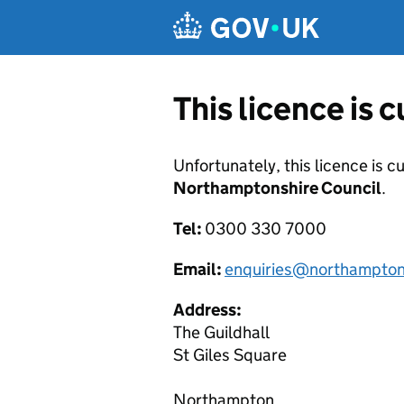
Skip to main content
This licence is 
Unfortunately, this licence is c
Northamptonshire Council
.
Tel:
0300 330 7000
Email:
enquiries@northampton
Address:
The Guildhall
St Giles Square
Northampton