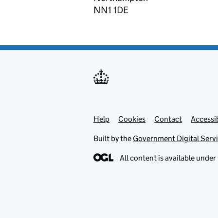
NN1 1DE
Help
Support links
Cookies
Contact
Accessib
Built by the
Government Digital Serv
All content is available under