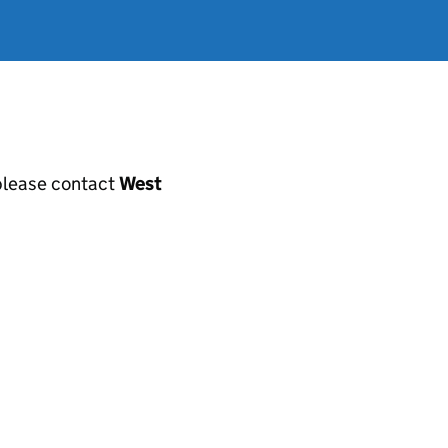
, please contact
West