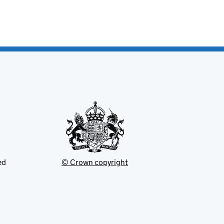
ed
© Crown copyright