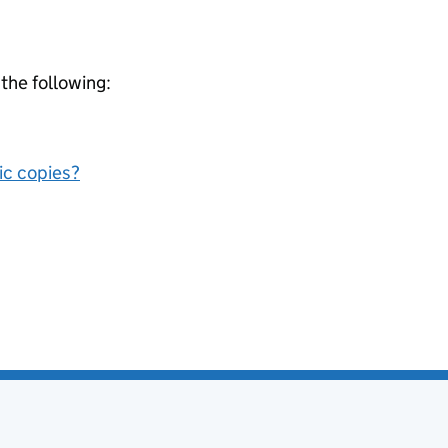
 the following:
nic copies?