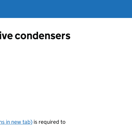
tive condensers
s in new tab)
is required to