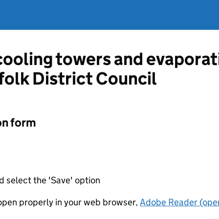
 cooling towers and evapora
olk District Council
on form
d select the 'Save' option
t open properly in your web browser,
Adobe Reader (open