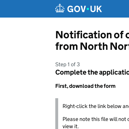
Skip to main content
Notification of
from North Norf
Step 1 of 3
Complete the applicati
First, download the form
Right-click the link below an
Please note this file will no
view it.