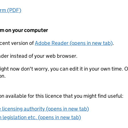
orm (PDF)
form on your computer
ecent version of
Adobe Reader (opens in new tab)
.
der instead of your web browser.
ight now don't worry, you can edit it in your own time. O
on.
on available for this licence that you might find useful:
 licensing authority (opens in new tab)
 legislation etc. (opens in new tab)