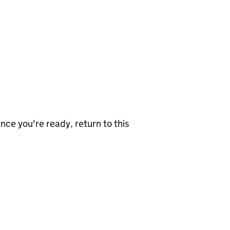
nce you're ready, return to this