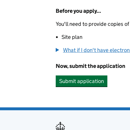
Before you apply...
You'll need to provide copies of
Site plan
What if I don't have electro
Now, submit the application
Submit application