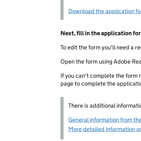
Download the application f
Next, fill in the application 
To edit the form you'll need a r
Open the form using Adobe Rea
If you can't complete the form r
page to complete the applicati
There is additional informati
General information from the
More detailed information on