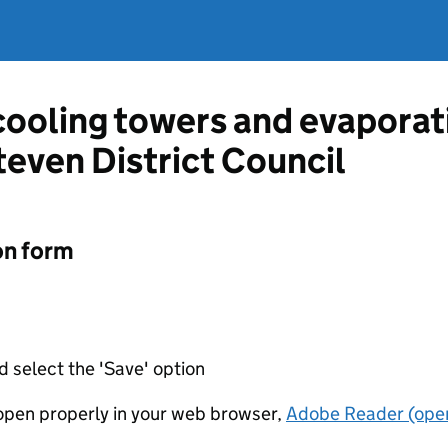
 cooling towers and evapora
even District Council
on form
d select the 'Save' option
t open properly in your web browser,
Adobe Reader (open