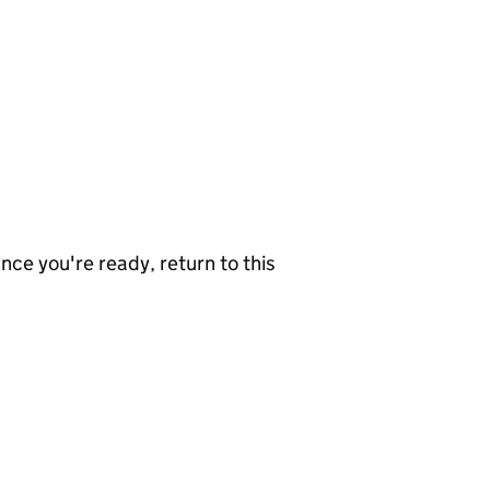
nce you're ready, return to this