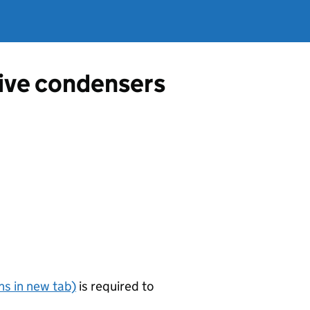
tive condensers
s in new tab)
is required to