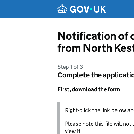
Skip to main content
Notification of
from North Kest
Step 1 of 3
Complete the applicati
First, download the form
Right-click the link below an
Please note this file will no
view it.