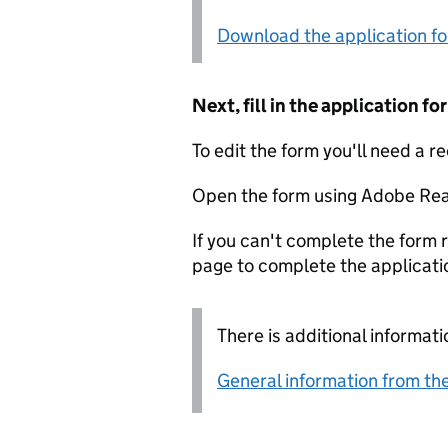
Download the application f
Next, fill in the application 
To edit the form you'll need a r
Open the form using Adobe Rea
If you can't complete the form r
page to complete the applicati
There is additional informati
General information from the