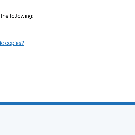
 the following:
nic copies?