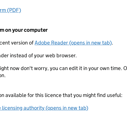
orm (PDF)
form on your computer
ecent version of
Adobe Reader (opens in new tab)
.
der instead of your web browser.
ight now don't worry, you can edit it in your own time. O
on.
on available for this licence that you might find useful:
 licensing authority (opens in new tab)