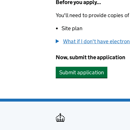
Before you apply...
You'll need to provide copies of
Site plan
What if I don't have electro
Now, submit the application
Submit application