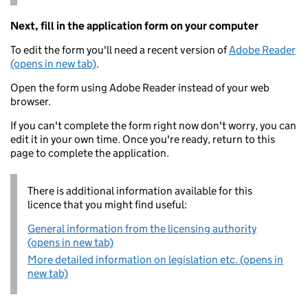
Next, fill in the application form on your computer
To edit the form you'll need a recent version of
Adobe Reader
(opens in new tab)
.
Open the form using Adobe Reader instead of your web
browser.
If you can't complete the form right now don't worry, you can
edit it in your own time. Once you're ready, return to this
page to complete the application.
There is additional information available for this
licence that you might find useful:
General information from the licensing authority
(opens in new tab)
More detailed information on legislation etc. (opens in
new tab)