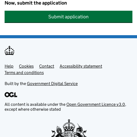
Now, submit the application
Submit application
Help
Support links
Cookies
Contact
Accessibility statement
Terms and conditions
Built by the
Government Digital Service
All content is available under the
Open Government Licence v3.0
,
except where otherwise stated