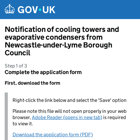
Skip to main content
Notification of cooling towers and
evaporative condensers from
Newcastle-under-Lyme Borough
Council
Step 1 of 3
Complete the application form
First, download the form
Right-click the link below and select the 'Save' option
Please note this file will not open properly in your web
browser,
Adobe Reader (opens in new tab)
is required
to view it.
Download the application form (PDF)