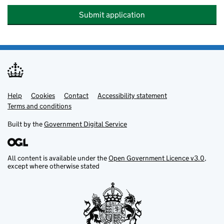
Submit application
Help
Support links
Cookies
Contact
Accessibility statement
Terms and conditions
Built by the
Government Digital Service
All content is available under the
Open Government Licence v3.0
,
except where otherwise stated