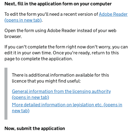
Next, fill in the application form on your computer
To edit the form you'll need a recent version of
Adobe Reader
(opens in new tab)
.
Open the form using Adobe Reader instead of your web
browser.
If you can't complete the form right now don't worry, you can
edit it in your own time. Once you're ready, return to this
page to complete the application.
There is additional information available for this
licence that you might find useful:
General information from the licensing authority
(opens in new tab)
More detailed information on legislation etc. (opens in
new tab)
Now, submit the application