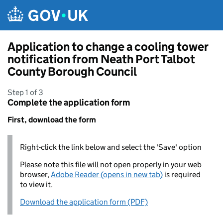
Skip to main content
Application to change a cooling tower
notification from Neath Port Talbot
County Borough Council
Step 1 of 3
Complete the application form
First, download the form
Right-click the link below and select the 'Save' option
Please note this file will not open properly in your web
browser,
Adobe Reader (opens in new tab)
is required
to view it.
Download the application form (PDF)