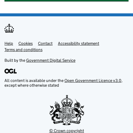
Help
Support links
Cookies
Contact
Accessibility statement
Terms and conditions
Built by the
Government Digital Service
All content is available under the
Open Government Licence v3.0
,
except where otherwise stated
© Crown copyright