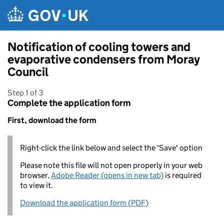
Skip to main content
Notification of cooling towers and
evaporative condensers from Moray
Council
Step 1 of 3
Complete the application form
First, download the form
Right-click the link below and select the 'Save' option
Please note this file will not open properly in your web
browser,
Adobe Reader (opens in new tab)
is required
to view it.
Download the application form (PDF)