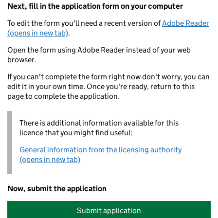
Next, fill in the application form on your computer
To edit the form you'll need a recent version of
Adobe Reader
(opens in new tab)
.
Open the form using Adobe Reader instead of your web
browser.
If you can't complete the form right now don't worry, you can
edit it in your own time. Once you're ready, return to this
page to complete the application.
There is additional information available for this
licence that you might find useful:
General information from the licensing authority
(opens in new tab)
Now, submit the application
Submit application