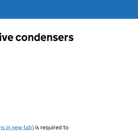
tive condensers
s in new tab)
is required to