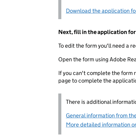
Download the application f
Next, fill in the application 
To edit the form you'll need a r
Open the form using Adobe Rea
If you can't complete the form r
page to complete the applicati
There is additional informati
General information from the
More detailed information on