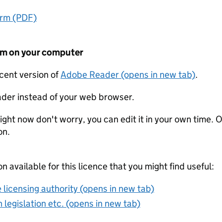
orm (PDF)
form on your computer
ecent version of
Adobe Reader (opens in new tab)
.
der instead of your web browser.
ight now don't worry, you can edit it in your own time. O
on.
on available for this licence that you might find useful:
 licensing authority (opens in new tab)
 legislation etc. (opens in new tab)