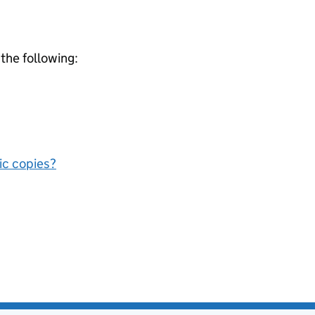
 the following:
nic copies?