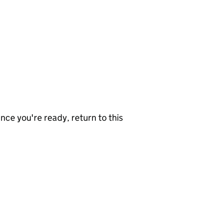
nce you're ready, return to this