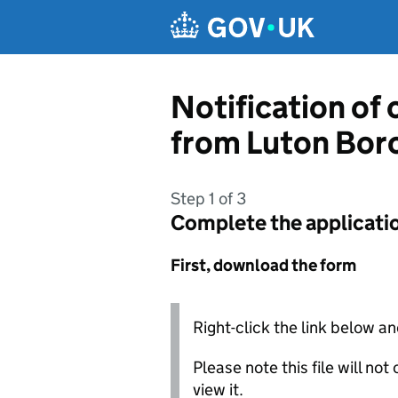
Skip to main content
Notification of
from Luton Bor
Step 1 of 3
Complete the applicati
First, download the form
Right-click the link below an
Please note this file will no
view it.