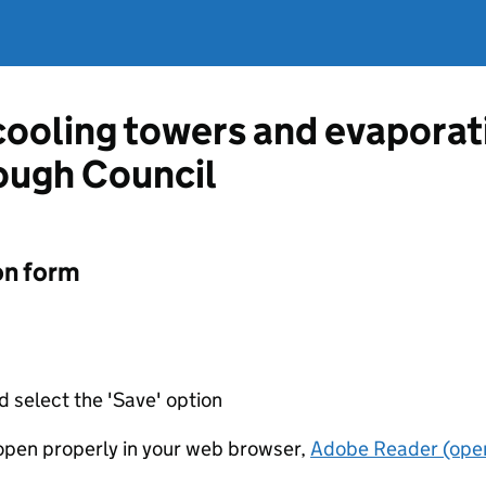
 cooling towers and evapora
ough Council
on form
d select the 'Save' option
t open properly in your web browser,
Adobe Reader (open