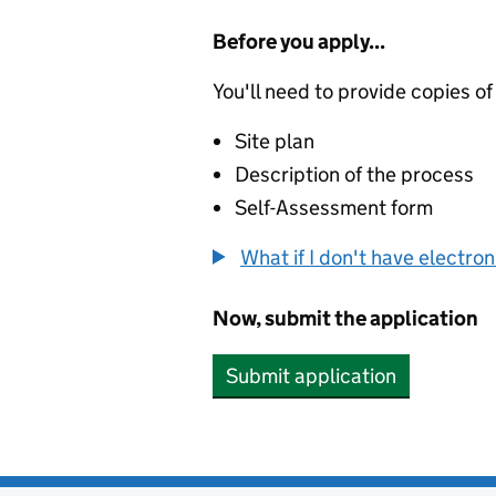
Before you apply...
You'll need to provide copies of
Site plan
Description of the process
Self-Assessment form
What if I don't have electro
Now, submit the application
Submit application