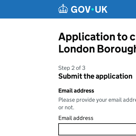
Skip to main content
Application to 
London Borough
Step 2 of 3
Submit the application
Email address
Please provide your email addre
or not.
Email address