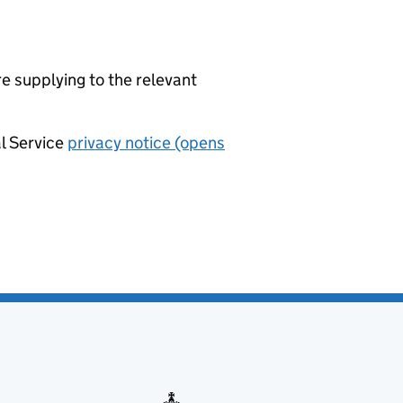
re supplying to the relevant
al Service
privacy notice (opens