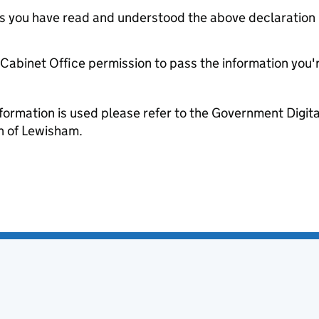
tes you have read and understood the above declaration
e Cabinet Office permission to pass the information you'
formation is used please refer to the Government Digit
 of Lewisham.