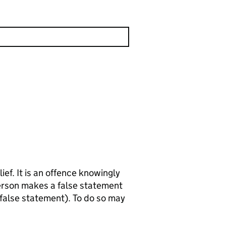
wingly
 false statement). To do so may