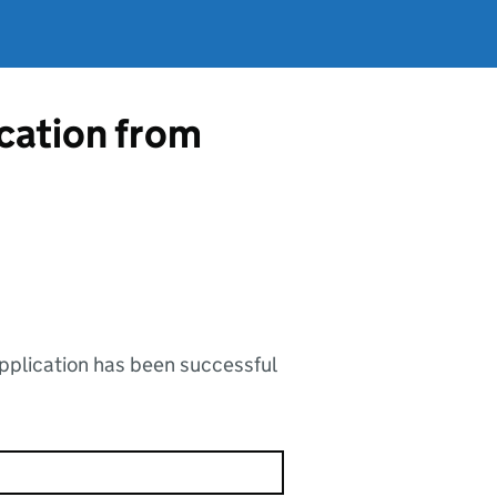
ication from
application has been successful