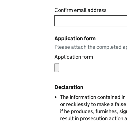
Confirm email address
Application form
Please attach the completed ap
Application form
Declaration
The information contained in this form
or recklessly to make a false statement i
if he produces, furnishes, s
result in prosecution action 