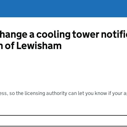
change a cooling tower notif
 of Lewisham
ss, so the licensing authority can let you know if your 