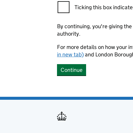
Ticking this box indica
By continuing, you're giving th
authority.
For more details on how your in
in new tab)
and London Borough
Continue