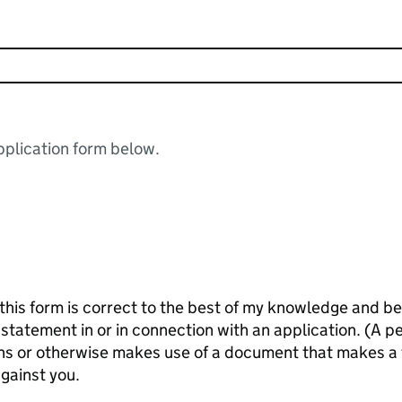
plication form below.
 is correct to the best of my knowledge and belief. It is an offence kno
n or in connection with an application. (A person makes a false statement
igns or otherwise makes use of a document that makes a
against you.