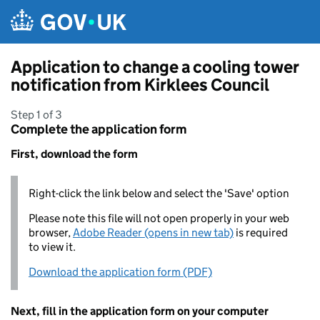
Skip to main content
Application to change a cooling tower
notification from Kirklees Council
Step 1 of 3
Complete the application form
First, download the form
Right-click the link below and select the 'Save' option
Please note this file will not open properly in your web
browser,
Adobe Reader (opens in new tab)
is required
to view it.
Download the application form (PDF)
Next, fill in the application form on your computer