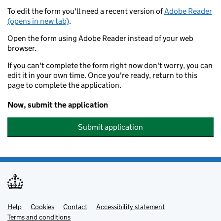
To edit the form you'll need a recent version of
Adobe Reader
(opens in new tab)
.
Open the form using Adobe Reader instead of your web
browser.
If you can't complete the form right now don't worry, you can
edit it in your own time. Once you're ready, return to this
page to complete the application.
Now, submit the application
Submit application
Help
Support links
Cookies
Contact
Accessibility statement
Terms and conditions