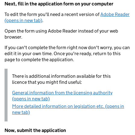
Next, fill in the application form on your computer
To edit the form you'll need a recent version of
Adobe Reader
(opens in new tab)
.
Open the form using Adobe Reader instead of your web
browser.
If you can't complete the form right now don't worry, you can
edit it in your own time. Once you're ready, return to this
page to complete the application.
There is additional information available for this
licence that you might find useful:
General information from the licensing authority
(opens in new tab)
More detailed information on legislation etc. (opens in
new tab)
Now, submit the application