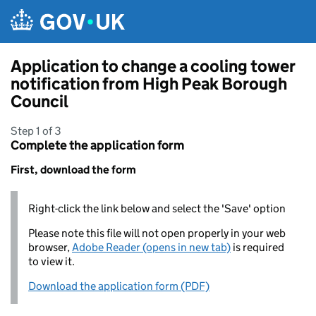
Skip to main content
Application to change a cooling tower
notification from High Peak Borough
Council
Step 1 of 3
Complete the application form
First, download the form
Right-click the link below and select the 'Save' option
Please note this file will not open properly in your web
browser,
Adobe Reader (opens in new tab)
is required
to view it.
Download the application form (PDF)