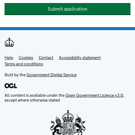
Submit application
Help
Support links
Cookies
Contact
Accessibility statement
Terms and conditions
Built by the
Government Digital Service
All content is available under the
Open Government Licence v3.0
,
except where otherwise stated