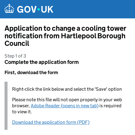
Skip to main content
Application to change a cooling tower
notification from Hartlepool Borough
Council
Step 1 of 3
Complete the application form
First, download the form
Right-click the link below and select the 'Save' option
Please note this file will not open properly in your web
browser,
Adobe Reader (opens in new tab)
is required
to view it.
Download the application form (PDF)