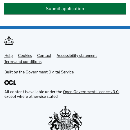
Submit application
Help
Support links
Cookies
Contact
Accessibility statement
Terms and conditions
Built by the
Government Digital Service
All content is available under the
Open Government Licence v3.0
,
except where otherwise stated