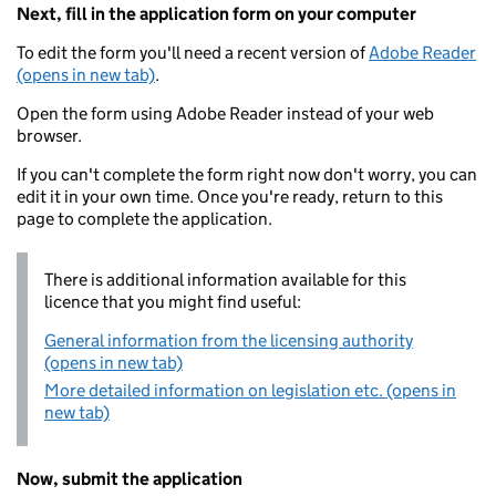
Next, fill in the application form on your computer
To edit the form you'll need a recent version of
Adobe Reader
(opens in new tab)
.
Open the form using Adobe Reader instead of your web
browser.
If you can't complete the form right now don't worry, you can
edit it in your own time. Once you're ready, return to this
page to complete the application.
There is additional information available for this
licence that you might find useful:
General information from the licensing authority
(opens in new tab)
More detailed information on legislation etc. (opens in
new tab)
Now, submit the application