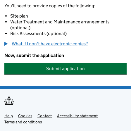
You'll need to provide copies of the following:
Site plan
Water Treatment and Maintenance arrangements
(optional)
Risk Assessments (optional)
What if I don't have electronic copies?
Now, submit the application
Submit application
Help
Support links
Cookies
Contact
Accessibility statement
Terms and conditions