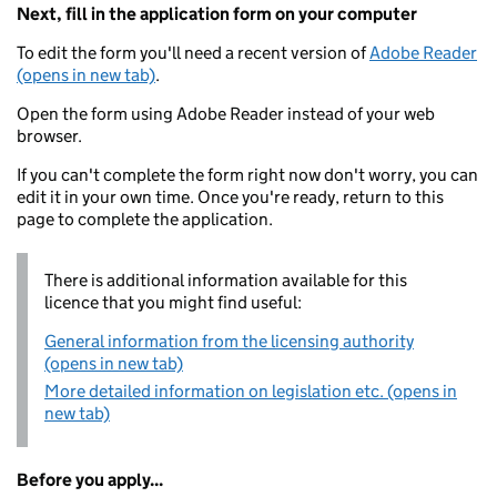
Next, fill in the application form on your computer
To edit the form you'll need a recent version of
Adobe Reader
(opens in new tab)
.
Open the form using Adobe Reader instead of your web
browser.
If you can't complete the form right now don't worry, you can
edit it in your own time. Once you're ready, return to this
page to complete the application.
There is additional information available for this
licence that you might find useful:
General information from the licensing authority
(opens in new tab)
More detailed information on legislation etc. (opens in
new tab)
Before you apply...