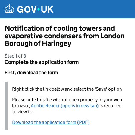
Skip to main content
Notification of cooling towers and
evaporative condensers from London
Borough of Haringey
Step 1 of 3
Complete the application form
First, download the form
Right-click the link below and select the 'Save' option
Please note this file will not open properly in your web
browser,
Adobe Reader (opens in new tab)
is required
to view it.
Download the application form (PDF)