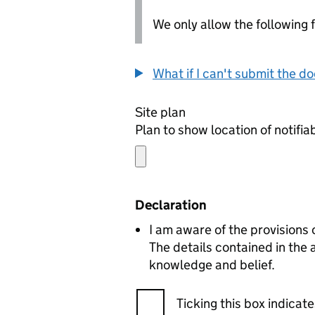
We only allow the following fil
What if I can't submit the d
Site plan
Plan to show location of notifia
Declaration
I am aware of the provisions
The details contained in the
knowledge and belief.
Ticking this box indica