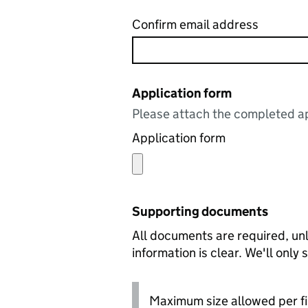
Confirm email address
Application form
Please attach the completed ap
Application form
Supporting documents
All documents are required, unl
information is clear. We'll only
Maximum size allowed per fi