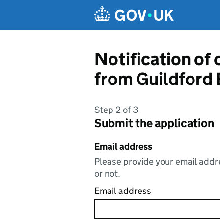
Skip to main content
Notification of
from Guildford
Step 2 of 3
Submit the application
Email address
Please provide your email addre
or not.
Email address