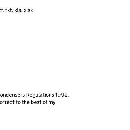
, txt, xls, xlsx
 Condensers Regulations 1992.
orrect to the best of my