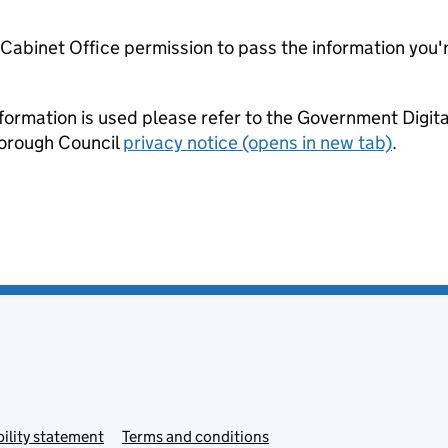
e Cabinet Office permission to pass the information you'
formation is used please refer to the Government Digit
Borough Council
privacy notice (opens in new tab)
.
ility statement
Terms and conditions