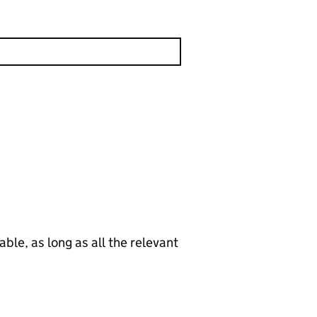
le, as long as all the relevant