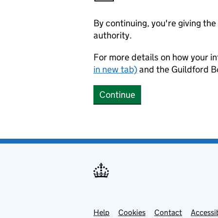
By continuing, you're giving th
authority.
For more details on how your in
in new tab)
and the Guildford 
Continue
Help
Support links
Cookies
Contact
Accessib