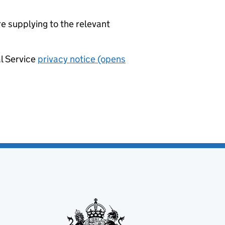
re supplying to the relevant
al Service
privacy notice (opens