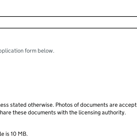
plication form below.
ess stated otherwise. Photos of documents are acceptab
 share these documents with the licensing authority.
le is 10 MB.