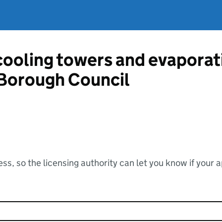
 cooling towers and evapora
 Borough Council
ss, so the licensing authority can let you know if your 