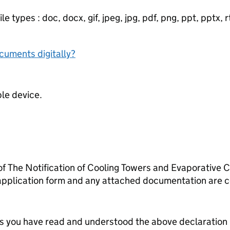
e types : doc, docx, gif, jpeg, jpg, pdf, png, ppt, pptx, rtf
ocuments digitally?
ble device.
 of The Notification of Cooling Towers and Evaporative
 application form and any attached documentation are c
tes you have read and understood the above declaration