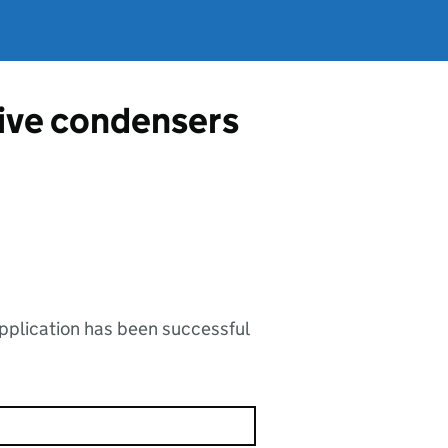
tive condensers
application has been successful