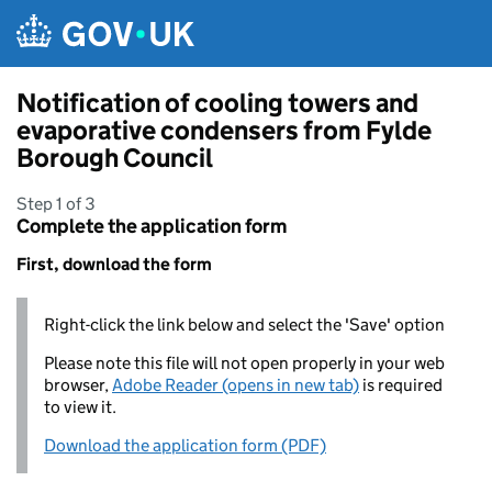
Skip to main content
Notification of cooling towers and
evaporative condensers from Fylde
Borough Council
Step 1 of 3
Complete the application form
First, download the form
Right-click the link below and select the 'Save' option
Please note this file will not open properly in your web
browser,
Adobe Reader (opens in new tab)
is required
to view it.
Download the application form (PDF)