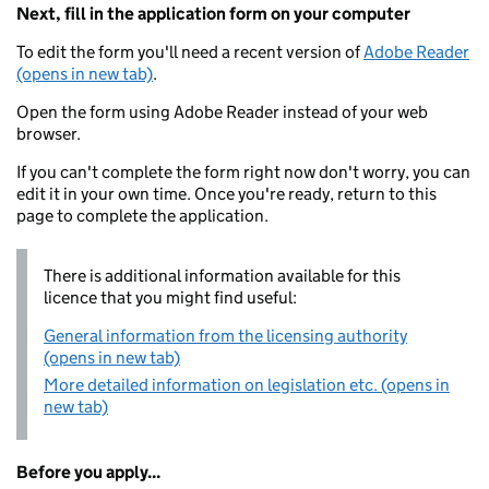
Next, fill in the application form on your computer
To edit the form you'll need a recent version of
Adobe Reader
(opens in new tab)
.
Open the form using Adobe Reader instead of your web
browser.
If you can't complete the form right now don't worry, you can
edit it in your own time. Once you're ready, return to this
page to complete the application.
There is additional information available for this
licence that you might find useful:
General information from the licensing authority
(opens in new tab)
More detailed information on legislation etc. (opens in
new tab)
Before you apply...