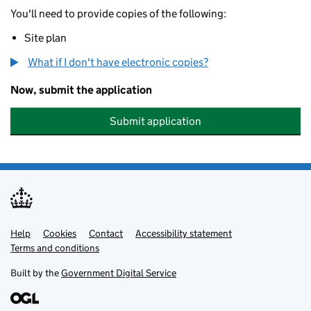
You'll need to provide copies of the following:
Site plan
What if I don't have electronic copies?
Now, submit the application
Submit application
Help
Support links
Cookies
Contact
Accessibility statement
Terms and conditions
Built by the
Government Digital Service