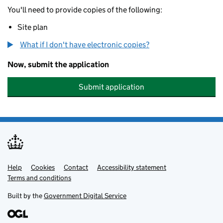
You'll need to provide copies of the following:
Site plan
What if I don't have electronic copies?
Now, submit the application
Submit application
Help
Support links
Cookies
Contact
Accessibility statement
Terms and conditions
Built by the
Government Digital Service