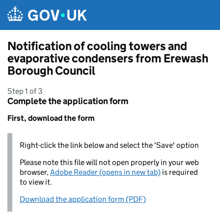
Skip to main content
Notification of cooling towers and
evaporative condensers from Erewash
Borough Council
Step 1 of 3
Complete the application form
First, download the form
Right-click the link below and select the 'Save' option
Please note this file will not open properly in your web
browser,
Adobe Reader (opens in new tab)
is required
to view it.
Download the application form (PDF)