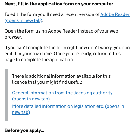
Next, fill in the application form on your computer
To edit the form you'll need a recent version of
Adobe Reader
(opens in new tab)
.
Open the form using Adobe Reader instead of your web
browser.
If you can't complete the form right now don't worry, you can
edit it in your own time. Once you're ready, return to this
page to complete the application.
There is additional information available for this
licence that you might find useful:
General information from the licensing authority
(opens in new tab)
More detailed information on legislation etc. (opens in
new tab)
Before you apply...