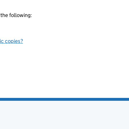
 the following:
nic copies?