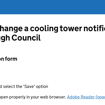
change a cooling tower notif
ugh Council
on form
d select the 'Save' option
t open properly in your web browser,
Adobe Reader (open