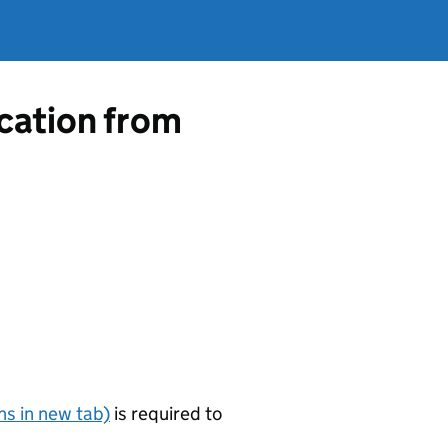
ication from
s in new tab)
is required to