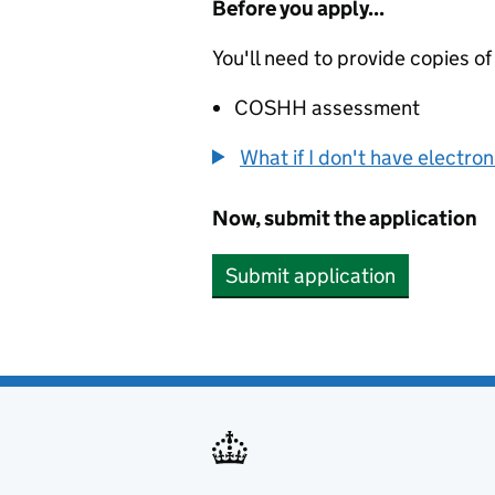
Before you apply...
You'll need to provide copies of
COSHH assessment
What if I don't have electro
Now, submit the application
Submit application