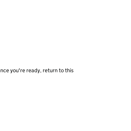
nce you're ready, return to this