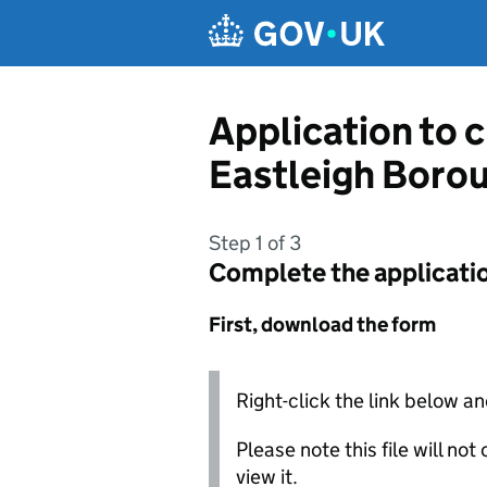
Skip to main content
Application to 
Eastleigh Boro
Step 1 of 3
Complete the applicati
First, download the form
Right-click the link below an
Please note this file will no
view it.