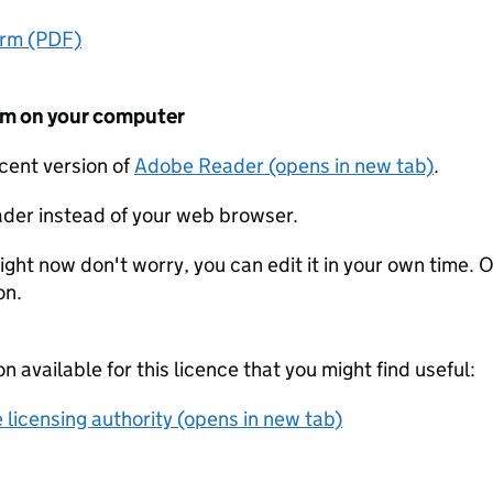
orm (PDF)
form on your computer
ecent version of
Adobe Reader (opens in new tab)
.
der instead of your web browser.
ight now don't worry, you can edit it in your own time. O
on.
on available for this licence that you might find useful:
 licensing authority (opens in new tab)