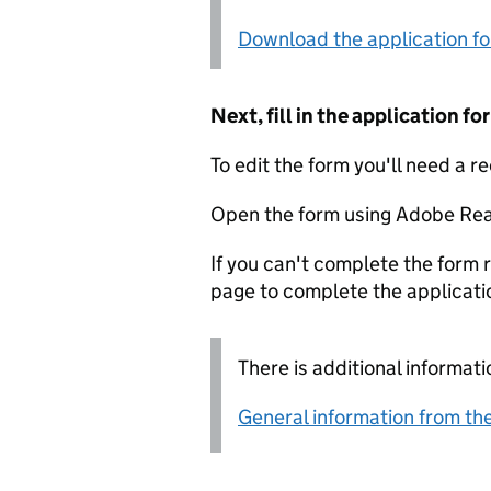
Download the application f
Next, fill in the application 
To edit the form you'll need a r
Open the form using Adobe Rea
If you can't complete the form r
page to complete the applicati
There is additional informati
General information from the