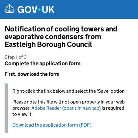
Skip to main content
Notification of cooling towers and
evaporative condensers from
Eastleigh Borough Council
Step 1 of 3
Complete the application form
First, download the form
Right-click the link below and select the 'Save' option
Please note this file will not open properly in your web
browser,
Adobe Reader (opens in new tab)
is required
to view it.
Download the application form (PDF)