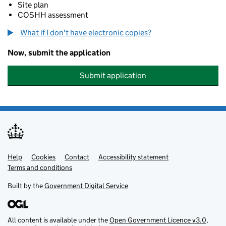
Site plan
COSHH assessment
What if I don't have electronic copies?
Now, submit the application
Submit application
Help
Support links
Cookies
Contact
Accessibility statement
Terms and conditions
Built by the
Government Digital Service
All content is available under the
Open Government Licence v3.0
,