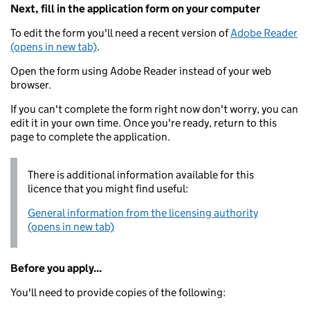
Next, fill in the application form on your computer
To edit the form you'll need a recent version of
Adobe Reader
(opens in new tab)
.
Open the form using Adobe Reader instead of your web
browser.
If you can't complete the form right now don't worry, you can
edit it in your own time. Once you're ready, return to this
page to complete the application.
There is additional information available for this
licence that you might find useful:
General information from the licensing authority
(opens in new tab)
Before you apply...
You'll need to provide copies of the following: