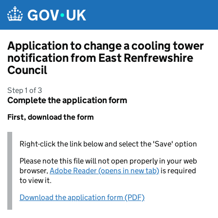
Skip to main content
Application to change a cooling tower
notification from East Renfrewshire
Council
Step 1 of 3
Complete the application form
First, download the form
Right-click the link below and select the 'Save' option
Please note this file will not open properly in your web
browser,
Adobe Reader (opens in new tab)
is required
to view it.
Download the application form (PDF)