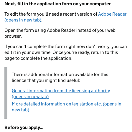
Next, fill in the application form on your computer
To edit the form you'll need a recent version of
Adobe Reader
(opens in new tab)
.
Open the form using Adobe Reader instead of your web
browser.
If you can't complete the form right now don't worry, you can
edit it in your own time. Once you're ready, return to this
page to complete the application.
There is additional information available for this
licence that you might find useful:
General information from the licensing authority
(opens in new tab)
More detailed information on legislation etc. (opens in
new tab)
Before you apply...