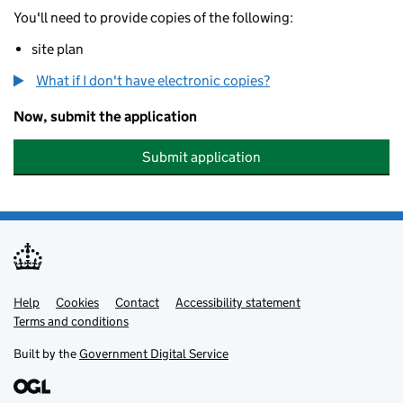
You'll need to provide copies of the following:
site plan
What if I don't have electronic copies?
Now, submit the application
Submit application
Help
Support links
Cookies
Contact
Accessibility statement
Terms and conditions
Built by the
Government Digital Service