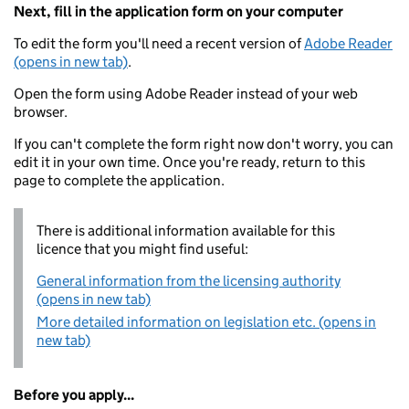
Next, fill in the application form on your computer
To edit the form you'll need a recent version of
Adobe Reader
(opens in new tab)
.
Open the form using Adobe Reader instead of your web
browser.
If you can't complete the form right now don't worry, you can
edit it in your own time. Once you're ready, return to this
page to complete the application.
There is additional information available for this
licence that you might find useful:
General information from the licensing authority
(opens in new tab)
More detailed information on legislation etc. (opens in
new tab)
Before you apply...