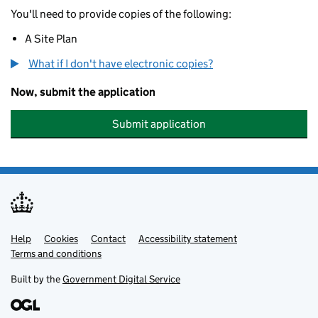
You'll need to provide copies of the following:
A Site Plan
What if I don't have electronic copies?
Now, submit the application
Submit application
Help
Support links
Cookies
Contact
Accessibility statement
Terms and conditions
Built by the
Government Digital Service