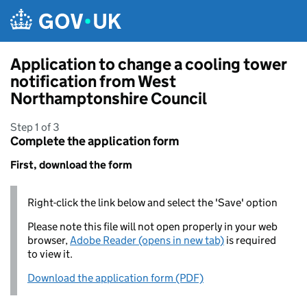
Skip to main content
Application to change a cooling tower
notification from West
Northamptonshire Council
Step 1 of 3
Complete the application form
First, download the form
Right-click the link below and select the 'Save' option
Please note this file will not open properly in your web
browser,
Adobe Reader (opens in new tab)
is required
to view it.
Download the application form (PDF)