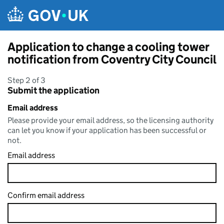
Skip to main content
Application to change a cooling tower
notification from Coventry City Council
Step 2 of 3
Submit the application
Email address
Please provide your email address, so the licensing authority
can let you know if your application has been successful or
not.
Email address
Confirm email address