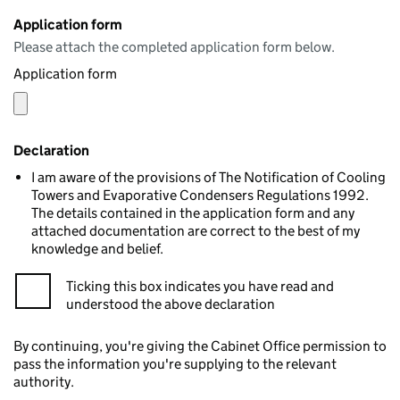
Application form
Please attach the completed application form below.
Application form
Declaration
I am aware of the provisions of The Notification of Cooling
Towers and Evaporative Condensers Regulations 1992.
The details contained in the application form and any
attached documentation are correct to the best of my
knowledge and belief.
Ticking this box indicates you have read and
understood the above declaration
By continuing, you're giving the Cabinet Office permission to
pass the information you're supplying to the relevant
authority.