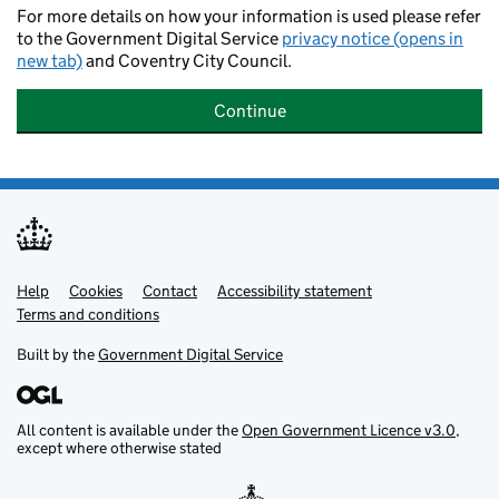
For more details on how your information is used please refer
to the Government Digital Service
privacy notice (opens in
new tab)
and Coventry City Council.
Continue
Help
Support links
Cookies
Contact
Accessibility statement
Terms and conditions
Built by the
Government Digital Service
All content is available under the
Open Government Licence v3.0
,
except where otherwise stated