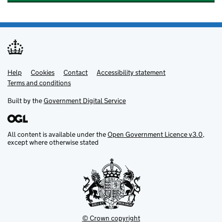
Help
Support links
Cookies
Contact
Accessibility statement
Terms and conditions
Built by the
Government Digital Service
All content is available under the
Open Government Licence v3.0
,
except where otherwise stated
© Crown copyright