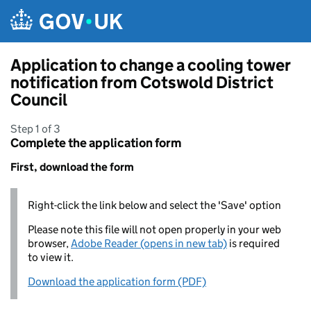
Skip to main content
Application to change a cooling tower
notification from Cotswold District
Council
Step 1 of 3
Complete the application form
First, download the form
Right-click the link below and select the 'Save' option
Please note this file will not open properly in your web
browser,
Adobe Reader (opens in new tab)
is required
to view it.
Download the application form (PDF)