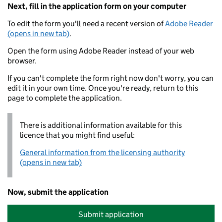
Next, fill in the application form on your computer
To edit the form you'll need a recent version of
Adobe Reader
(opens in new tab)
.
Open the form using Adobe Reader instead of your web
browser.
If you can't complete the form right now don't worry, you can
edit it in your own time. Once you're ready, return to this
page to complete the application.
There is additional information available for this
licence that you might find useful:
General information from the licensing authority
(opens in new tab)
Now, submit the application
Submit application