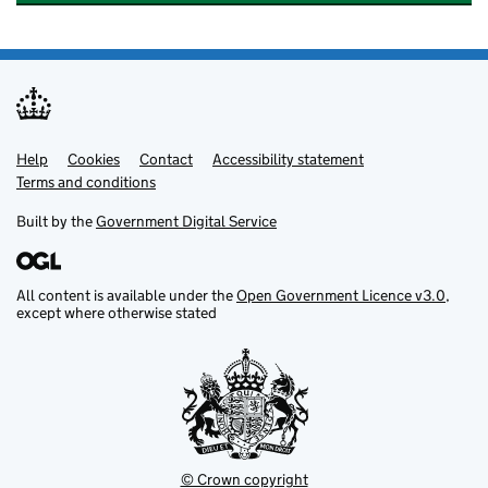
Help
Support links
Cookies
Contact
Accessibility statement
Terms and conditions
Built by the
Government Digital Service
All content is available under the
Open Government Licence v3.0
,
except where otherwise stated
© Crown copyright