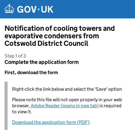
Skip to main content
Notification of cooling towers and
evaporative condensers from
Cotswold District Council
Step 1 of 3
Complete the application form
First, download the form
Right-click the link below and select the 'Save' option
Please note this file will not open properly in your web
browser,
Adobe Reader (opens in new tab)
is required
to view it.
Download the application form (PDF)