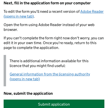
Next, fill in the application form on your computer
To edit the form you'll need a recent version of
Adobe Reader
(opens in new tab)
.
Open the form using Adobe Reader instead of your web
browser.
If you can't complete the form right now don't worry, you can
edit it in your own time. Once you're ready, return to this
page to complete the application.
There is additional information available for this
licence that you might find useful:
General information from the licensing authority
(opens in new tab)
Now, submit the application
Submit application