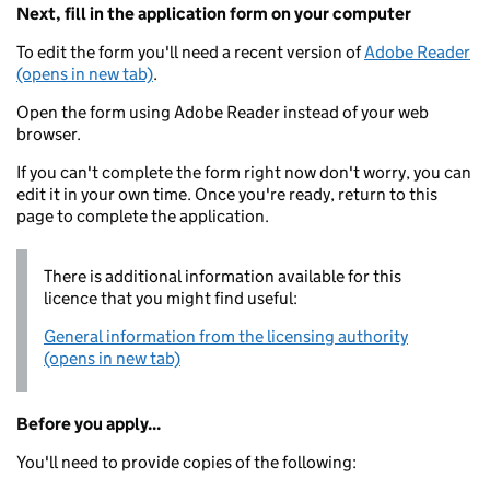
Next, fill in the application form on your computer
To edit the form you'll need a recent version of
Adobe Reader
(opens in new tab)
.
Open the form using Adobe Reader instead of your web
browser.
If you can't complete the form right now don't worry, you can
edit it in your own time. Once you're ready, return to this
page to complete the application.
There is additional information available for this
licence that you might find useful:
General information from the licensing authority
(opens in new tab)
Before you apply...
You'll need to provide copies of the following: