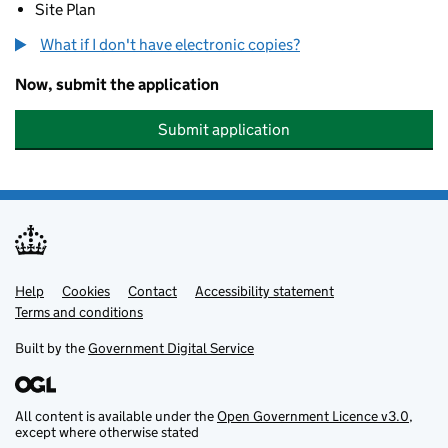
Site Plan
What if I don't have electronic copies?
Now, submit the application
Submit application
Help
Support links
Cookies
Contact
Accessibility statement
Terms and conditions
Built by the
Government Digital Service
All content is available under the
Open Government Licence v3.0
,
except where otherwise stated