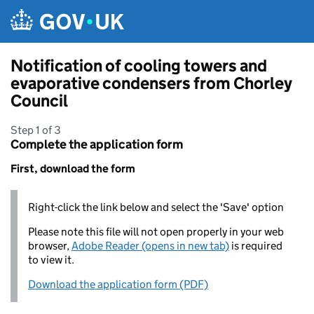
Skip to main content
Notification of cooling towers and
evaporative condensers from Chorley
Council
Step 1 of 3
Complete the application form
First, download the form
Right-click the link below and select the 'Save' option
Please note this file will not open properly in your web
browser,
Adobe Reader (opens in new tab)
is required
to view it.
Download the application form (PDF)