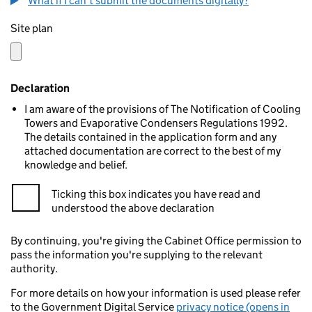
What if I can't submit the documents digitally?
Site plan
Declaration
I am aware of the provisions of The Notification of Cooling
Towers and Evaporative Condensers Regulations 1992.
The details contained in the application form and any
attached documentation are correct to the best of my
knowledge and belief.
Ticking this box indicates you have read and
understood the above declaration
By continuing, you're giving the Cabinet Office permission to
pass the information you're supplying to the relevant
authority.
For more details on how your information is used please refer
to the Government Digital Service
privacy notice (opens in