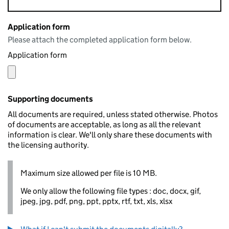
Application form
Please attach the completed application form below.
Application form
Supporting documents
All documents are required, unless stated otherwise. Photos
of documents are acceptable, as long as all the relevant
information is clear. We'll only share these documents with
the licensing authority.
Maximum size allowed per file is 10 MB.
We only allow the following file types : doc, docx, gif,
jpeg, jpg, pdf, png, ppt, pptx, rtf, txt, xls, xlsx