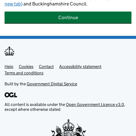
new tab)
and Buckinghamshire Council.
Continue
Help
Support links
Cookies
Contact
Accessibility statement
Terms and conditions
Built by the
Government Digital Service
All content is available under the
Open Government Licence v3.0
,
except where otherwise stated