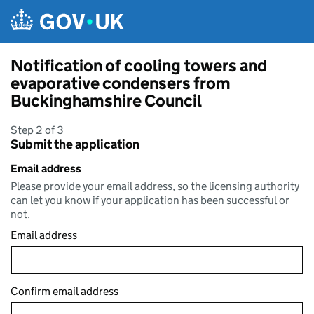
Skip to main content
Notification of cooling towers and
evaporative condensers from
Buckinghamshire Council
Step 2 of 3
Submit the application
Email address
Please provide your email address, so the licensing authority
can let you know if your application has been successful or
not.
Email address
Confirm email address