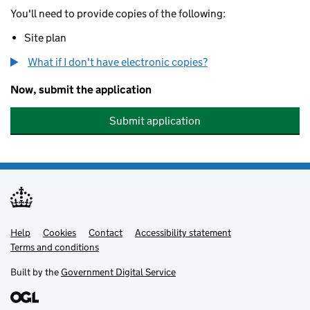
You'll need to provide copies of the following:
Site plan
What if I don't have electronic copies?
Now, submit the application
Submit application
Help
Support links
Cookies
Contact
Accessibility statement
Terms and conditions
Built by the
Government Digital Service