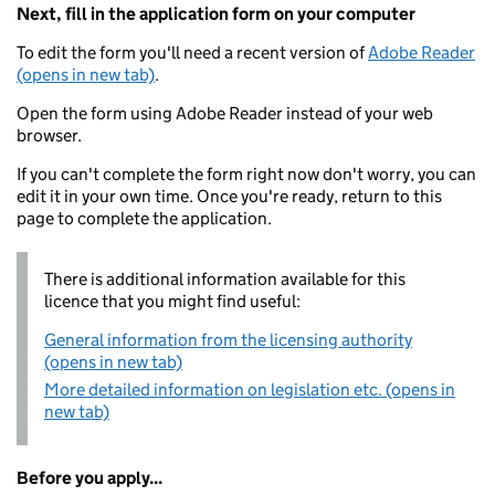
Next, fill in the application form on your computer
To edit the form you'll need a recent version of
Adobe Reader
(opens in new tab)
.
Open the form using Adobe Reader instead of your web
browser.
If you can't complete the form right now don't worry, you can
edit it in your own time. Once you're ready, return to this
page to complete the application.
There is additional information available for this
licence that you might find useful:
General information from the licensing authority
(opens in new tab)
More detailed information on legislation etc. (opens in
new tab)
Before you apply...