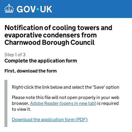
Skip to main content
Notification of cooling towers and
evaporative condensers from
Charnwood Borough Council
Step 1 of 3
Complete the application form
First, download the form
Right-click the link below and select the 'Save' option
Please note this file will not open properly in your web
browser,
Adobe Reader (opens in new tab)
is required
to view it.
Download the application form (PDF)