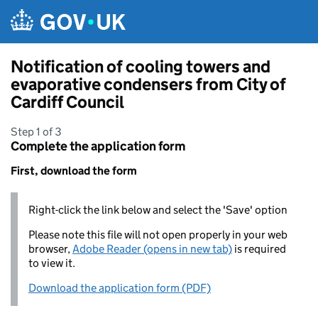
Skip to main content
Notification of cooling towers and
evaporative condensers from City of
Cardiff Council
Step 1 of 3
Complete the application form
First, download the form
Right-click the link below and select the 'Save' option
Please note this file will not open properly in your web
browser,
Adobe Reader (opens in new tab)
is required
to view it.
Download the application form (PDF)