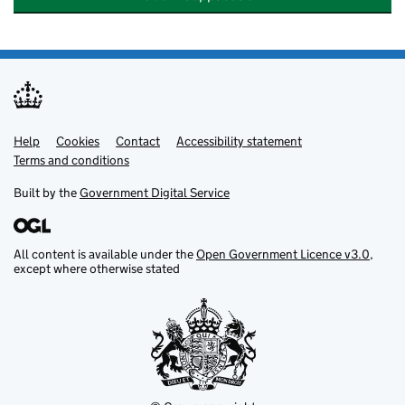
Help
Support links
Cookies
Contact
Accessibility statement
Terms and conditions
Built by the
Government Digital Service
All content is available under the
Open Government Licence v3.0
,
except where otherwise stated