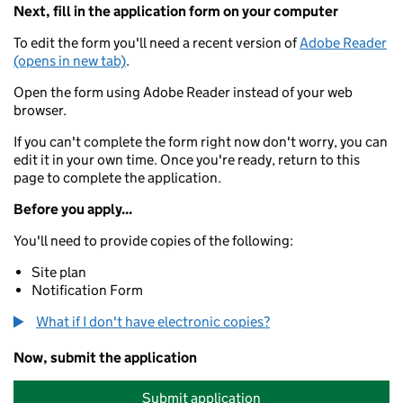
Next, fill in the application form on your computer
To edit the form you'll need a recent version of
Adobe Reader
(opens in new tab)
.
Open the form using Adobe Reader instead of your web
browser.
If you can't complete the form right now don't worry, you can
edit it in your own time. Once you're ready, return to this
page to complete the application.
Before you apply...
You'll need to provide copies of the following:
Site plan
Notification Form
What if I don't have electronic copies?
Now, submit the application
Submit application