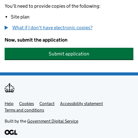
You'll need to provide copies of the following:
Site plan
What if I don't have electronic copies?
Now, submit the application
Submit application
Help
Support links
Cookies
Contact
Accessibility statement
Terms and conditions
Built by the
Government Digital Service