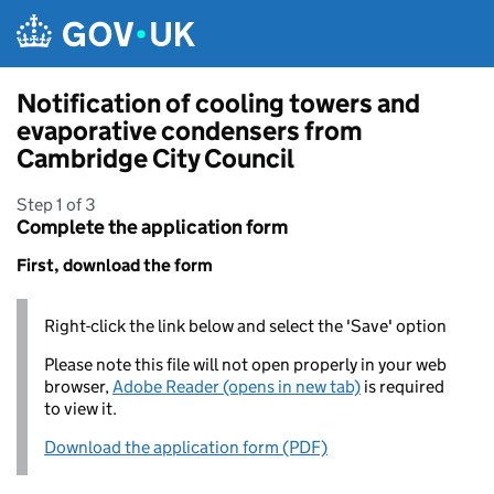
Skip to main content
Notification of cooling towers and
evaporative condensers from
Cambridge City Council
Step 1 of 3
Complete the application form
First, download the form
Right-click the link below and select the 'Save' option
Please note this file will not open properly in your web
browser,
Adobe Reader (opens in new tab)
is required
to view it.
Download the application form (PDF)