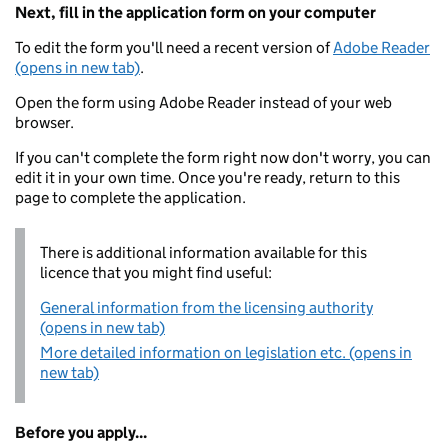
Next, fill in the application form on your computer
To edit the form you'll need a recent version of
Adobe Reader
(opens in new tab)
.
Open the form using Adobe Reader instead of your web
browser.
If you can't complete the form right now don't worry, you can
edit it in your own time. Once you're ready, return to this
page to complete the application.
There is additional information available for this
licence that you might find useful:
General information from the licensing authority
(opens in new tab)
More detailed information on legislation etc. (opens in
new tab)
Before you apply...