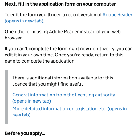
Next, fill in the application form on your computer
To edit the form you'll need a recent version of
Adobe Reader
(opens in new tab)
.
Open the form using Adobe Reader instead of your web
browser.
If you can't complete the form right now don't worry, you can
edit it in your own time. Once you're ready, return to this
page to complete the application.
There is additional information available for this
licence that you might find useful:
General information from the licensing authority
(opens in new tab)
More detailed information on legislation etc. (opens in
new tab)
Before you apply...