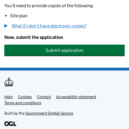
You'll need to provide copies of the following:
Site plan
What if I don't have electronic copies?
Now, submit the application
Submit application
Help
Support links
Cookies
Contact
Accessibility statement
Terms and conditions
Built by the
Government Digital Service