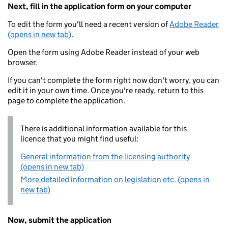
Next, fill in the application form on your computer
To edit the form you'll need a recent version of
Adobe Reader
(opens in new tab)
.
Open the form using Adobe Reader instead of your web
browser.
If you can't complete the form right now don't worry, you can
edit it in your own time. Once you're ready, return to this
page to complete the application.
There is additional information available for this
licence that you might find useful:
General information from the licensing authority
(opens in new tab)
More detailed information on legislation etc. (opens in
new tab)
Now, submit the application