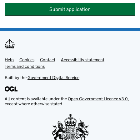
Submit application
Help
Support links
Cookies
Contact
Accessibility statement
Terms and conditions
Built by the
Government Digital Service
All content is available under the
Open Government Licence v3.0
,
except where otherwise stated