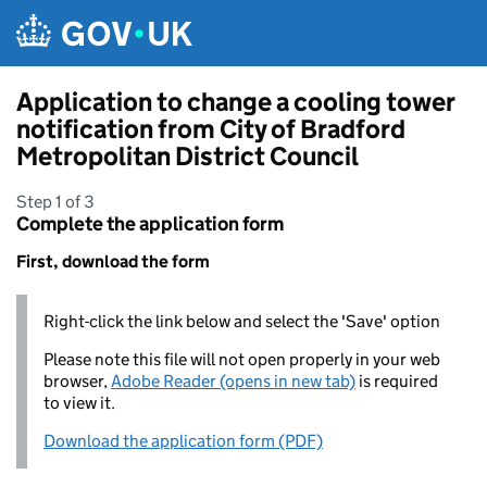
Skip to main content
Application to change a cooling tower
notification from City of Bradford
Metropolitan District Council
Step 1 of 3
Complete the application form
First, download the form
Right-click the link below and select the 'Save' option
Please note this file will not open properly in your web
browser,
Adobe Reader (opens in new tab)
is required
to view it.
Download the application form (PDF)