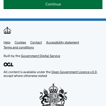
Continue
Help
Support links
Cookies
Contact
Accessibility statement
Terms and conditions
Built by the
Government Digital Service
All content is available under the
Open Government Licence v3.0
,
except where otherwise stated