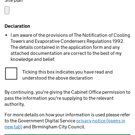
Site plan
Declaration
I am aware of the provisions of The Notification of Cooling
Towers and Evaporative Condensers Regulations 1992.
The details contained in the application form and any
attached documentation are correct to the best of my
knowledge and belief.
Ticking this box indicates you have read and
understood the above declaration
By continuing, you're giving the Cabinet Office permission to
pass the information you're supplying to the relevant
authority.
For more details on how your information is used please refer
to the Government Digital Service
privacy notice (opens in
new tab)
and Birmingham City Council.