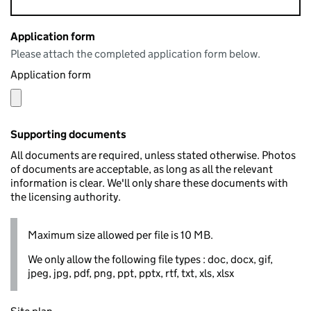
Application form
Please attach the completed application form below.
Application form
Supporting documents
All documents are required, unless stated otherwise. Photos
of documents are acceptable, as long as all the relevant
information is clear. We'll only share these documents with
the licensing authority.
Maximum size allowed per file is 10 MB.
We only allow the following file types : doc, docx, gif,
jpeg, jpg, pdf, png, ppt, pptx, rtf, txt, xls, xlsx