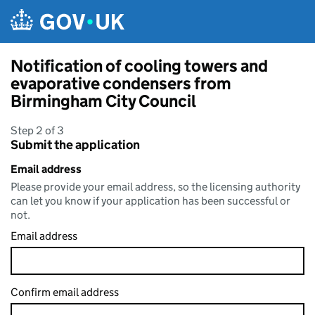
Skip to main content
Notification of cooling towers and
evaporative condensers from
Birmingham City Council
Step 2 of 3
Submit the application
Email address
Please provide your email address, so the licensing authority
can let you know if your application has been successful or
not.
Email address
Confirm email address