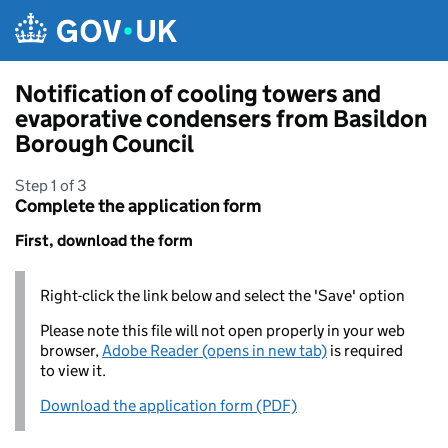
Skip to main content
Notification of cooling towers and
evaporative condensers from Basildon
Borough Council
Step 1 of 3
Complete the application form
First, download the form
Right-click the link below and select the 'Save' option
Please note this file will not open properly in your web
browser,
Adobe Reader (opens in new tab)
is required
to view it.
Download the application form (PDF)