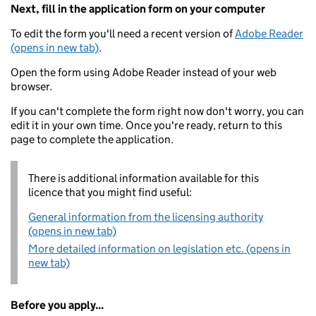
Next, fill in the application form on your computer
To edit the form you'll need a recent version of
Adobe Reader
(opens in new tab)
.
Open the form using Adobe Reader instead of your web
browser.
If you can't complete the form right now don't worry, you can
edit it in your own time. Once you're ready, return to this
page to complete the application.
There is additional information available for this
licence that you might find useful:
General information from the licensing authority
(opens in new tab)
More detailed information on legislation etc. (opens in
new tab)
Before you apply...