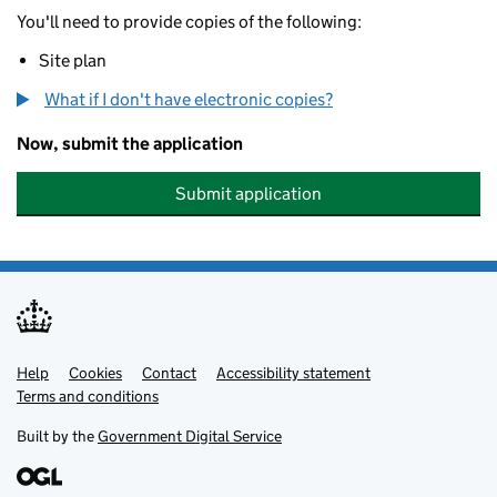
You'll need to provide copies of the following:
Site plan
What if I don't have electronic copies?
Now, submit the application
Submit application
Help
Support links
Cookies
Contact
Accessibility statement
Terms and conditions
Built by the
Government Digital Service