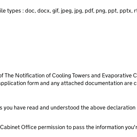
e types : doc, docx, gif, jpeg, jpg, pdf, png, ppt, pptx, rtf
 of The Notification of Cooling Towers and Evaporative
 application form and any attached documentation are c
tes you have read and understood the above declaration
e Cabinet Office permission to pass the information you'