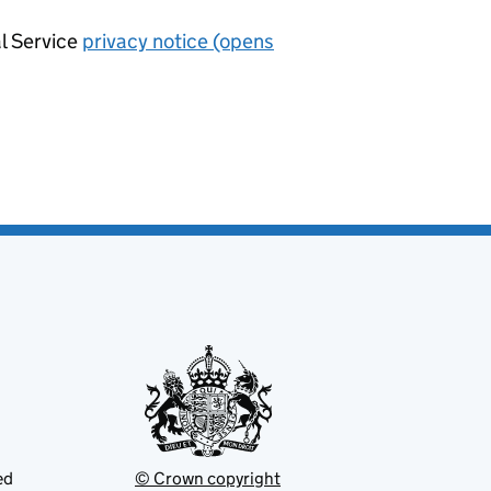
al Service
privacy notice (opens
ed
© Crown copyright