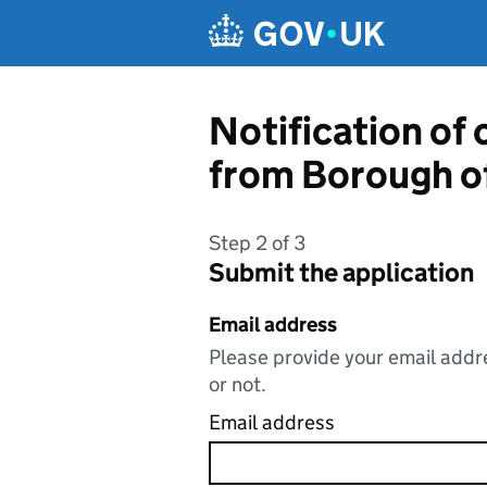
Skip to main content
Notification of
from Borough o
Step 2 of 3
Submit the application
Email address
Please provide your email addre
or not.
Email address