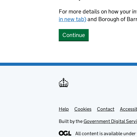
For more details on how your in
in new tab)
and Borough of Barr
Continue
Help
Support links
Cookies
Contact
Accessib
Built by the
Government Digital Serv
All content is available under