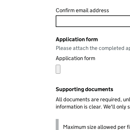
Confirm email address
Application form
Please attach the completed ap
Application form
Supporting documents
All documents are required, unl
information is clear. We'll only
Maximum size allowed per fi