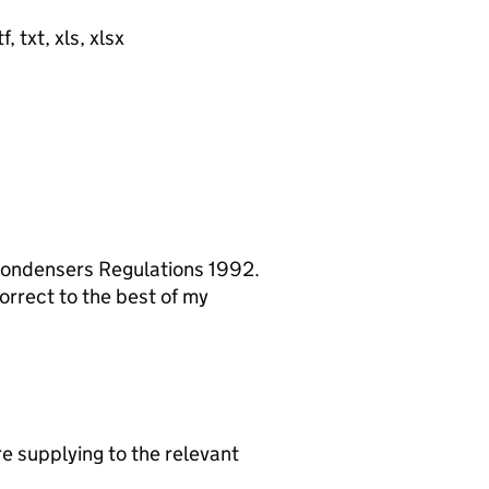
, txt, xls, xlsx
 Condensers Regulations 1992.
orrect to the best of my
re supplying to the relevant