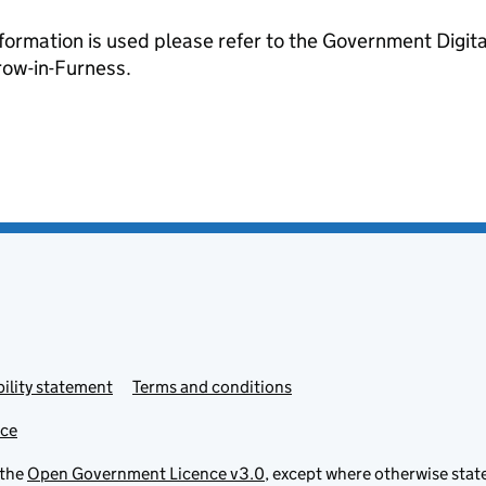
formation is used please refer to the Government Digit
ow-in-Furness.
ility statement
Terms and conditions
ice
 the
Open Government Licence v3.0
, except where otherwise stat