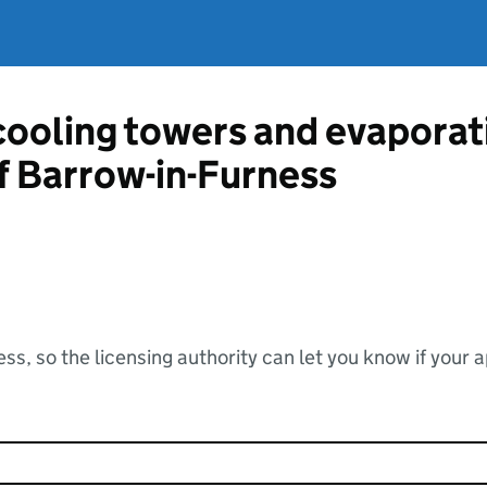
 cooling towers and evapora
f Barrow-in-Furness
ss, so the licensing authority can let you know if your 