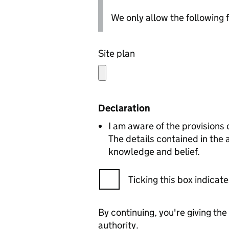
We only allow the following fil
Site plan
Declaration
I am aware of the provisions
The details contained in the
knowledge and belief.
Ticking this box indica
By continuing, you're giving th
authority.