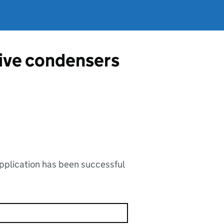
tive condensers
application has been successful