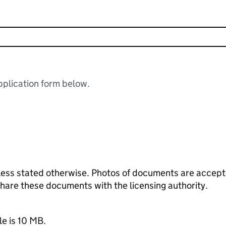
plication form below.
ess stated otherwise. Photos of documents are acceptab
 share these documents with the licensing authority.
le is 10 MB.