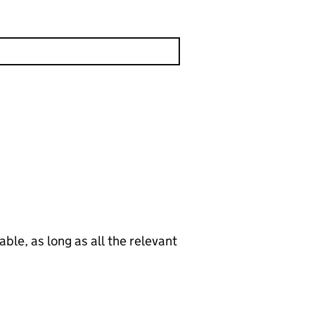
le, as long as all the relevant