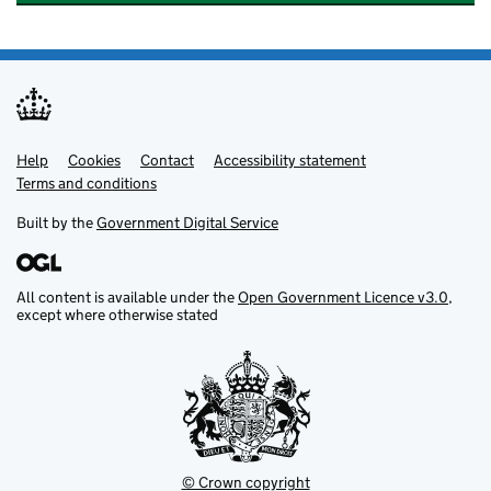
Help
Support links
Cookies
Contact
Accessibility statement
Terms and conditions
Built by the
Government Digital Service
All content is available under the
Open Government Licence v3.0
,
except where otherwise stated
© Crown copyright