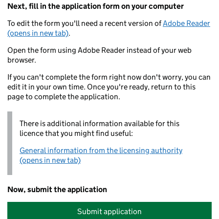
Next, fill in the application form on your computer
To edit the form you'll need a recent version of
Adobe Reader
(opens in new tab)
.
Open the form using Adobe Reader instead of your web
browser.
If you can't complete the form right now don't worry, you can
edit it in your own time. Once you're ready, return to this
page to complete the application.
There is additional information available for this
licence that you might find useful:
General information from the licensing authority
(opens in new tab)
Now, submit the application
Submit application