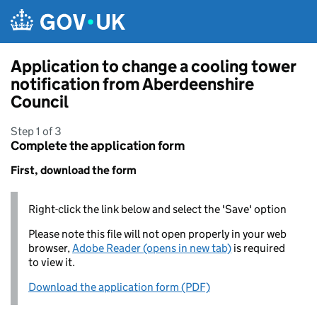
Skip to main content
Application to change a cooling tower
notification from Aberdeenshire
Council
Step 1 of 3
Complete the application form
First, download the form
Right-click the link below and select the 'Save' option
Please note this file will not open properly in your web
browser,
Adobe Reader (opens in new tab)
is required
to view it.
Download the application form (PDF)