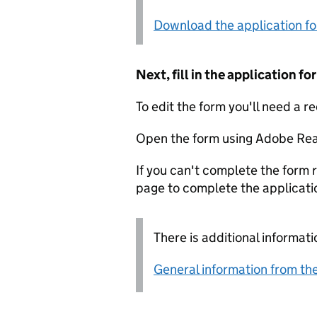
Download the application f
Next, fill in the application 
To edit the form you'll need a r
Open the form using Adobe Rea
If you can't complete the form r
page to complete the applicati
There is additional informati
General information from the