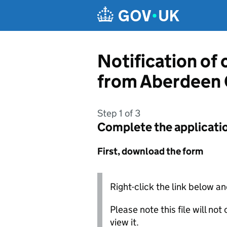
Skip to main content
Notification of
from Aberdeen 
Step 1 of 3
Complete the applicati
First, download the form
Right-click the link below an
Please note this file will no
view it.