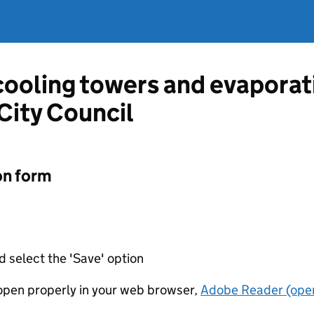
 cooling towers and evapora
City Council
on form
d select the 'Save' option
t open properly in your web browser,
Adobe Reader (open