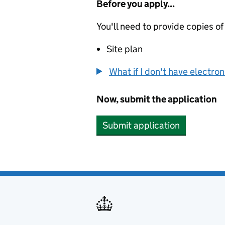
Before you apply...
You'll need to provide copies of
Site plan
What if I don't have electro
Now, submit the application
Submit application