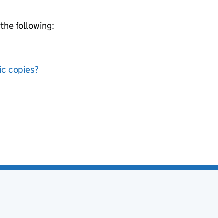
 the following:
nic copies?