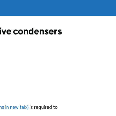
tive condensers
s in new tab)
is required to