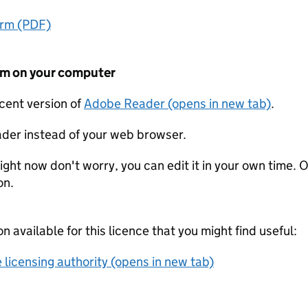
orm (PDF)
form on your computer
ecent version of
Adobe Reader (opens in new tab)
.
der instead of your web browser.
ight now don't worry, you can edit it in your own time. O
on.
on available for this licence that you might find useful:
 licensing authority (opens in new tab)