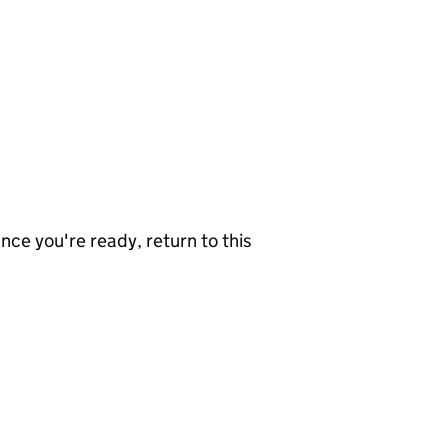
nce you're ready, return to this