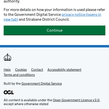
authority.
For more details on how your information is used please refer
to the Government Digital Service
privacy notice (opens in
new tab)
and Strabane District Council.
Continue
Help
Support links
Cookies
Contact
Accessibility statement
Terms and conditions
Built by the
Government Digital Service
All content is available under the
Open Government Licence v3.0
,
except where otherwise stated