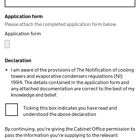
Application form
Please attach the completed application form below.
Application form
Declaration
I am aware of the provisions of The Notification of cooling
towers and evaporative condensers regulations (NI)
1994. The details contained in the application form and
any attached documentation are correct to the best of my
knowledge and belief.
Ticking this box indicates you have read and
understood the above declaration
By continuing, you're giving the Cabinet Office permission to
pass the information you're supplying to the relevant