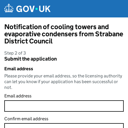
Skip to main content
Notification of cooling towers and
evaporative condensers from Strabane
District Council
Step 2 of 3
Submit the application
Email address
Please provide your email address, so the licensing authority
can let you know if your application has been successful or
not.
Email address
Confirm email address