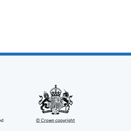
ed
© Crown copyright