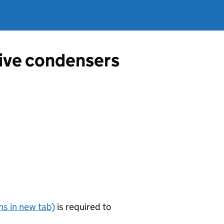
tive condensers
s in new tab)
is required to