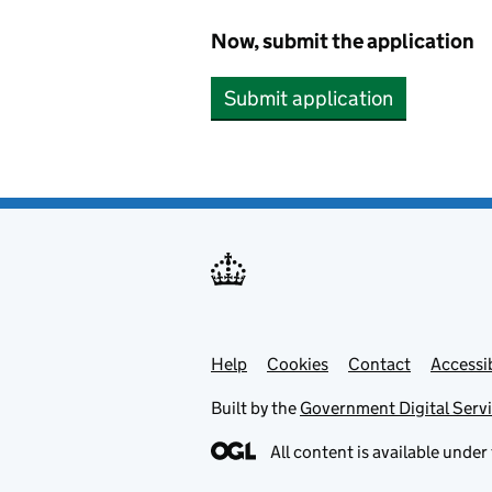
Now, submit the application
Submit application
Help
Support links
Cookies
Contact
Accessib
Built by the
Government Digital Serv
All content is available under