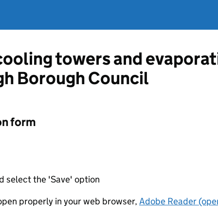
 cooling towers and evapora
gh Borough Council
on form
d select the 'Save' option
t open properly in your web browser,
Adobe Reader (open