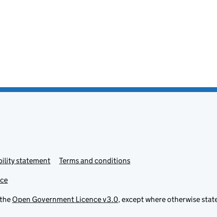
ility statement
Terms and conditions
ice
 the
Open Government Licence v3.0
, except where otherwise stat