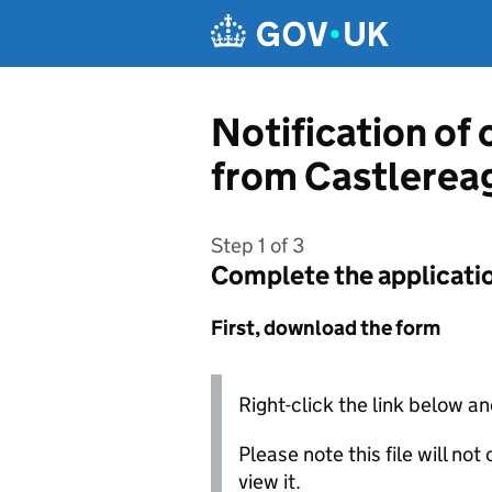
Skip to main content
Notification of
from Castlerea
Step 1 of 3
Complete the applicati
First, download the form
Right-click the link below an
Please note this file will no
view it.