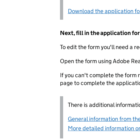
Download the application f
Next, fill in the application 
To edit the form you'll need a r
Open the form using Adobe Rea
If you can't complete the form r
page to complete the applicati
There is additional informati
General information from the
More detailed information on