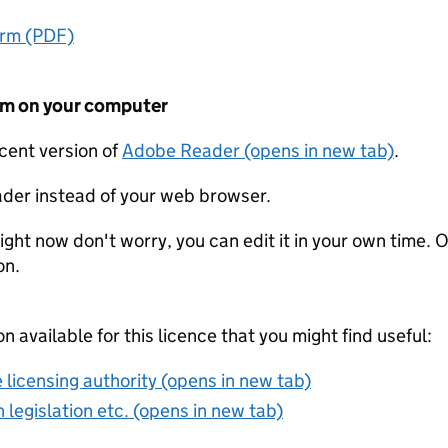
orm (PDF)
form on your computer
ecent version of
Adobe Reader (opens in new tab)
.
der instead of your web browser.
ight now don't worry, you can edit it in your own time. O
on.
on available for this licence that you might find useful:
 licensing authority (opens in new tab)
 legislation etc. (opens in new tab)