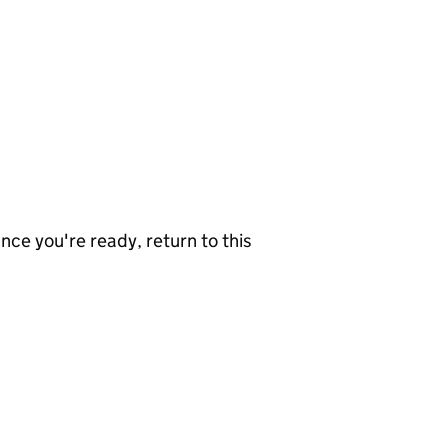
nce you're ready, return to this